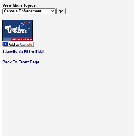
View Main Topics:
Subscribe via RSS or E-Mail
Back To Front Page