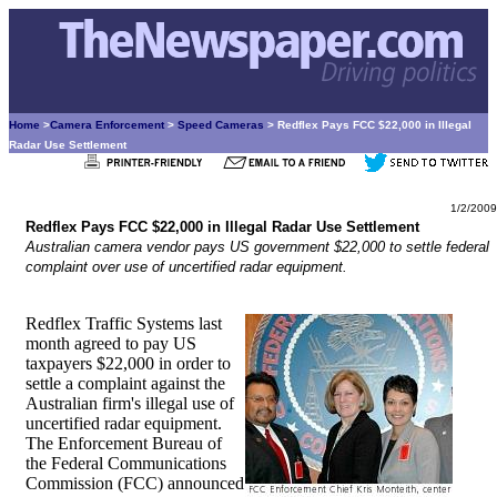
Home
>
Camera Enforcement
>
Speed Cameras
> Redflex Pays FCC $22,000 in Illegal
Radar Use Settlement
1/2/2009
Redflex Pays FCC $22,000 in Illegal Radar Use Settlement
Australian camera vendor pays US government $22,000 to settle federal
complaint over use of uncertified radar equipment.
Redflex Traffic Systems last
month agreed to pay US
taxpayers $22,000 in order to
settle a complaint against the
Australian firm's illegal use of
uncertified radar equipment.
The Enforcement Bureau of
the Federal Communications
Commission (FCC) announced