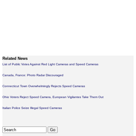
Related News
List of Public Votes Against Red Light Cameras and Speed Cameras
Canada, France: Photo Radar Discouraged
Connecticut Town Overwhelmingly Rejects Speed Cameras
Ohio Voters Reject Speed Camera, European Vigilantes Take Them Out
Italian Police Seize Illegal Speed Cameras