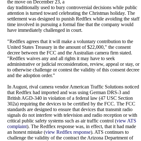
the move on December 23, a
day traditionally used to bury controversial decisions while public
attention is turned toward celebrating the Christmas holiday. The
settlement was designed to punish Redflex while avoiding the staff
time involved in pursuing a formal fine that the company would
have immediately challenged in court.
"Redflex agrees that it will make a voluntary contribution to the
United States Treasury in the amount of $22,000," the consent
decree between the FCC and the Australian camera firm stated.
"Redflex waives any and all rights it may have to seek
administrative or judicial reconsideration, review, appeal or stay, or
to otherwise challenge or contest the validity of this consent decree
and the adoption order."
In August, rival camera vendor American Traffic Solutions noticed
that Redflex had imported and was using German DRS-3 and
British AGD-340 in violation of a federal law (47 USC Section
302a) requiring the devices to be certified by the FCC. The FCC
standards are designed to ensure that devices that transmit radio
signals do not interfere with television and radio reception or with
critical public safety systems such as air traffic control (
view ATS
complaint
). The Redflex response was, in effect, that it had made
an honest mistake (
view Redflex response
). ATS continues to
challenge the validity of the contract the Arizona Department of