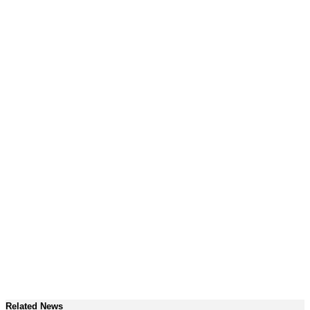
Related News