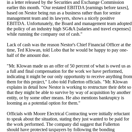
in a letter released by the Securities and Exchange Commission
earlier this month. "Our restated EBITDA [earnings before taxes],
based on Nestor being run as a business rather than for senior
management team and its lawyers, shows a nicely positive
EBITDA. Unfortunately, the Board and management team adopted
the policy of an industry high SG&A [salaries and travel expenses]
while running the company out of cash."
Lack of cash was the reason Nestor's Chief Financial Officer at the
time, Ted Klowan, told Lobo that he would be happy to pay one-
half of the amount due.
"Mr. Klowan made us an offer of 50 percent of what is owed us as
a full and final compensation for the work we have performed,
indicating it might be our only opportunity to receive anything from
them for this project," Lobo told Fullerton officials. "Mr. Klowan
explains in detail how Nestor is working to restructure their debt so
that they might be able to survive by way of acquisition by another
entity, or by some other means. He also mentions bankruptcy is
looming as a potential option for them."
Officials with Moore Electrical Contracting were initially reluctant
to speak about the situation, stating they just wanted to be paid for
the work performed. The company did suggest that Fullerton
should have protected taxpayers by following the bonding