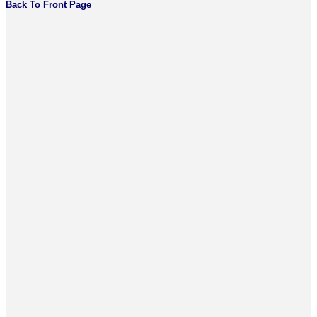
Back To Front Page