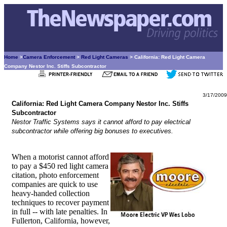
Home
>
Camera Enforcement
>
Red Light Cameras
> California: Red Light Camera
Company Nestor Inc. Stiffs Subcontractor
3/17/2009
California: Red Light Camera Company Nestor Inc. Stiffs
Subcontractor
Nestor Traffic Systems says it cannot afford to pay electrical
subcontractor while offering big bonuses to executives.
When a motorist cannot afford
to pay a $450 red light camera
citation, photo enforcement
companies are quick to use
heavy-handed collection
techniques to recover payment
in full -- with late penalties. In
Fullerton, California, however,