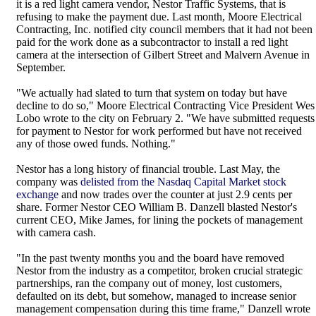
it is a red light camera vendor, Nestor Traffic Systems, that is
refusing to make the payment due. Last month, Moore Electrical
Contracting, Inc. notified city council members that it had not been
paid for the work done as a subcontractor to install a red light
camera at the intersection of Gilbert Street and Malvern Avenue in
September.
"We actually had slated to turn that system on today but have
decline to do so," Moore Electrical Contracting Vice President Wes
Lobo wrote to the city on February 2. "We have submitted requests
for payment to Nestor for work performed but have not received
any of those owed funds. Nothing."
Nestor has a long history of financial trouble. Last May, the
company was
delisted from the Nasdaq Capital Market stock
exchange
and now trades over the counter at just 2.9 cents per
share. Former Nestor CEO William B. Danzell blasted Nestor's
current CEO, Mike James, for lining the pockets of management
with camera cash.
"In the past twenty months you and the board have removed
Nestor from the industry as a competitor, broken crucial strategic
partnerships, ran the company out of money, lost customers,
defaulted on its debt, but somehow, managed to increase senior
management compensation during this time frame," Danzell wrote