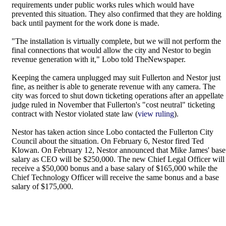
requirements under public works rules which would have
prevented this situation. They also confirmed that they are holding
back until payment for the work done is made.
"The installation is virtually complete, but we will not perform the
final connections that would allow the city and Nestor to begin
revenue generation with it," Lobo told TheNewspaper.
Keeping the camera unplugged may suit Fullerton and Nestor just
fine, as neither is able to generate revenue with any camera. The
city was forced to shut down ticketing operations after an appellate
judge ruled in November that Fullerton's "cost neutral" ticketing
contract with Nestor violated state law (
view ruling
).
Nestor has taken action since Lobo contacted the Fullerton City
Council about the situation. On February 6, Nestor fired Ted
Klowan. On February 12, Nestor announced that Mike James' base
salary as CEO will be $250,000. The new Chief Legal Officer will
receive a $50,000 bonus and a base salary of $165,000 while the
Chief Technology Officer will receive the same bonus and a base
salary of $175,000.