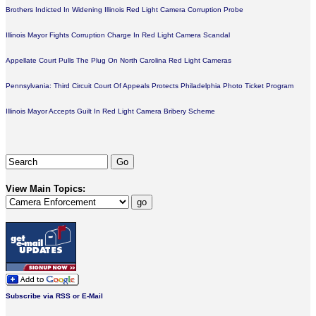
Brothers Indicted In Widening Illinois Red Light Camera Corruption Probe
Illinois Mayor Fights Corruption Charge In Red Light Camera Scandal
Appellate Court Pulls The Plug On North Carolina Red Light Cameras
Pennsylvania: Third Circuit Court Of Appeals Protects Philadelphia Photo Ticket Program
Illinois Mayor Accepts Guilt In Red Light Camera Bribery Scheme
View Main Topics:
Subscribe via RSS or E-Mail