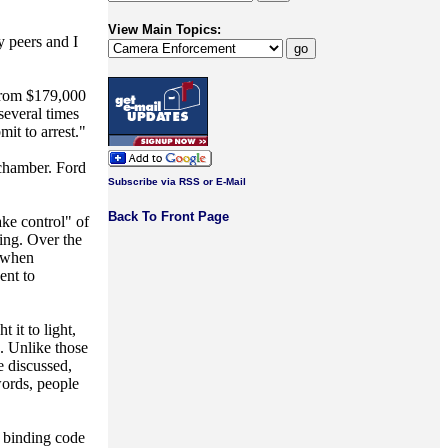
View Main Topics:
y peers and I
 from $179,000
everal times
mit to arrest."
 chamber. Ford
Subscribe via RSS or E-Mail
Back To Front Page
ke control" of
ing. Over the
l when
ent to
 it to light,
.. Unlike those
e discussed,
words, people
e binding code