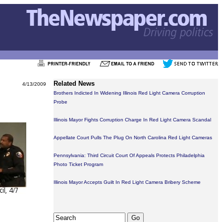
Related News
4/13/2009
Brothers Indicted In Widening Illinois Red Light Camera Corruption
Probe
Illinois Mayor Fights Corruption Charge In Red Light Camera Scandal
Appellate Court Pulls The Plug On North Carolina Red Light Cameras
Pennsylvania: Third Circuit Court Of Appeals Protects Philadelphia
Photo Ticket Program
Illinois Mayor Accepts Guilt In Red Light Camera Bribery Scheme