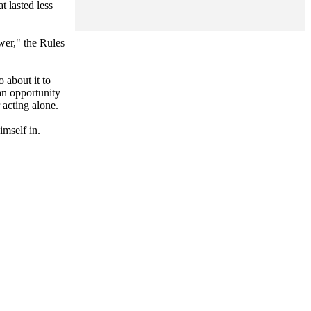
 lasted less
wer," the Rules
 about it to
an opportunity
 acting alone.
imself in.