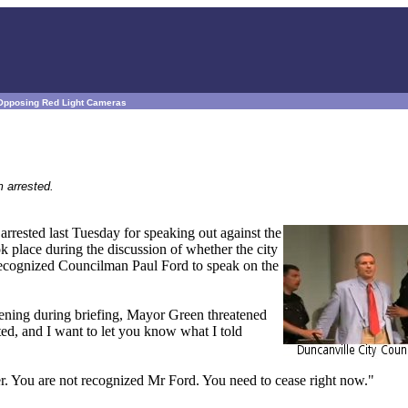
 Opposing Red Light Cameras
 arrested.
rrested last Tuesday for speaking out against the
ok place during the discussion of whether the city
recognized Councilman Paul Ford to speak on the
evening during briefing, Mayor Green threatened
sted, and I want to let you know what I told
. You are not recognized Mr Ford. You need to cease right now."