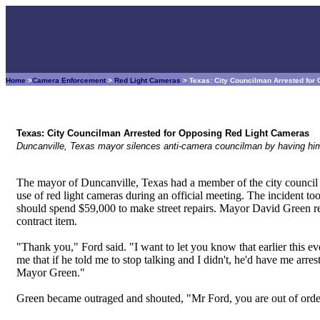
Home
>
Camera Enforcement
>
Red Light Cameras
> Texas: City Councilman Arrested for
Texas: City Councilman Arrested for Opposing Red Light Cameras
Duncanville, Texas mayor silences anti-camera councilman by having him
The mayor of Duncanville, Texas had a member of the city council a
use of red light cameras during an official meeting. The incident to
should spend $59,000 to make street repairs. Mayor David Green 
contract item.
"Thank you," Ford said. "I want to let you know that earlier this 
me that if he told me to stop talking and I didn't, he'd have me arre
Mayor Green."
Green became outraged and shouted, "Mr Ford, you are out of order