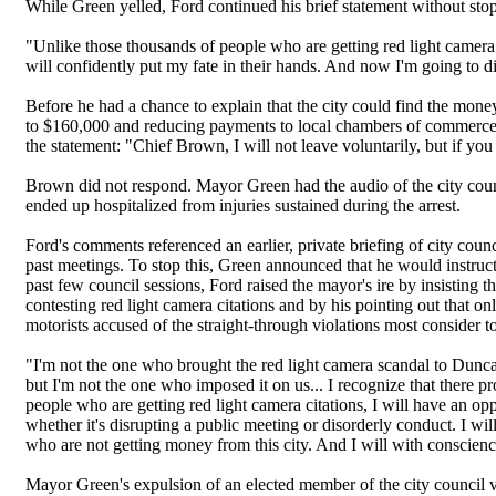
While Green yelled, Ford continued his brief statement without sto
"Unlike those thousands of people who are getting red light camera tic
will confidently put my fate in their hands. And now I'm going to di
Before he had a chance to explain that the city could find the money
to $160,000 and reducing payments to local chambers of commerce
the statement: "Chief Brown, I will not leave voluntarily, but if you 
Brown did not respond. Mayor Green had the audio of the city coun
ended up hospitalized from injuries sustained during the arrest.
Ford's comments referenced an earlier, private briefing of city co
past meetings. To stop this, Green announced that he would instru
past few council sessions, Ford raised the mayor's ire by insisting t
contesting red light camera citations and by his pointing out that onl
motorists accused of the straight-through violations most consider t
"I'm not the one who brought the red light camera scandal to Duncan
but I'm not the one who imposed it on us... I recognize that there p
people who are getting red light camera citations, I will have an opp
whether it's disrupting a public meeting or disorderly conduct. I will 
who are not getting money from this city. And I will with conscienc
Mayor Green's expulsion of an elected member of the city council v