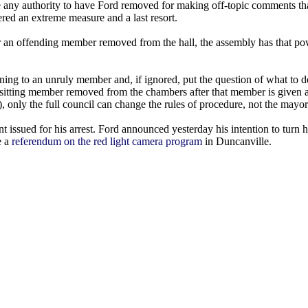
 any authority to have Ford removed for making off-topic comments that
red an extreme measure and a last resort.
er an offending member removed from the hall, the assembly has that po
ning to an unruly member and, if ignored, put the question of what to do
 a sitting member removed from the chambers after that member is given 
, only the full council can change the rules of procedure, not the mayor
 issued for his arrest. Ford announced yesterday his intention to turn h
e a
referendum on the red light camera program
in Duncanville.