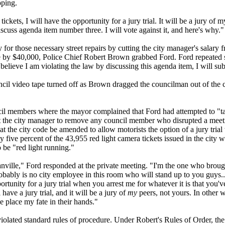
pping.
kets, I will have the opportunity for a jury trial. It will be a jury of m
scuss agenda item number three. I will vote against it, and here's why."
 for those necessary street repairs by cutting the city manager's salary
 by $40,000, Police Chief Robert Brown grabbed Ford. Ford repeated s
believe I am violating the law by discussing this agenda item, I will sub
cil video tape turned off as Brown dragged the councilman out of the
uncil members where the mayor complained that Ford had attempted to "ta
ct the city manager to remove any council member who disrupted a meet
hat the city code be amended to allow motorists the option of a jury tria
y five percent of the 43,955 red light camera tickets issued in the city w
o be "red light running."
ville," Ford responded at the private meeting. "I'm the one who brought
robably is no city employee in this room who will stand up to you guys.
ortunity for a jury trial when you arrest me for whatever it is that you'v
have a jury trial, and it will be a jury of
my
peers, not yours. In other 
e place my fate in their hands."
iolated standard rules of procedure. Under Robert's Rules of Order, th