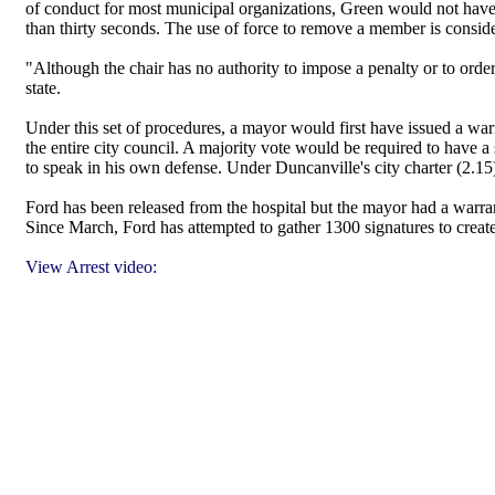
of conduct for most municipal organizations, Green would not have
than thirty seconds. The use of force to remove a member is conside
"Although the chair has no authority to impose a penalty or to ord
state.
Under this set of procedures, a mayor would first have issued a war
the entire city council. A majority vote would be required to have
to speak in his own defense. Under Duncanville's city charter (2.15)
Ford has been released from the hospital but the mayor had a warrant
Since March, Ford has attempted to gather 1300 signatures to creat
View Arrest video: