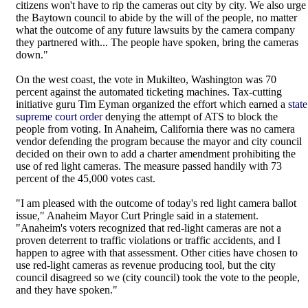
citizens won't have to rip the cameras out city by city. We also urge
the Baytown council to abide by the will of the people, no matter
what the outcome of any future lawsuits by the camera company
they partnered with... The people have spoken, bring the cameras
down."
On the west coast, the vote in Mukilteo, Washington was 70
percent against the automated ticketing machines. Tax-cutting
initiative guru Tim Eyman organized the effort which earned a
state
supreme court order
denying the attempt of ATS to block the
people from voting. In Anaheim, California there was no camera
vendor defending the program because the mayor and city council
decided on their own to add a charter amendment prohibiting the
use of red light cameras. The measure passed handily with 73
percent of the 45,000 votes cast.
"I am pleased with the outcome of today's red light camera ballot
issue," Anaheim Mayor Curt Pringle said in a statement.
"Anaheim's voters recognized that red-light cameras are not a
proven deterrent to traffic violations or traffic accidents, and I
happen to agree with that assessment. Other cities have chosen to
use red-light cameras as revenue producing tool, but the city
council disagreed so we (city council) took the vote to the people,
and they have spoken."