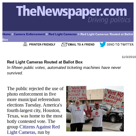
Home
>
Camera Enforcement
>
Red Light Cameras
> Red Light Cameras Routed at Ballot
Box
11/3/2010
Red Light Cameras Routed at Ballot Box
In fifteen public votes, automated ticketing machines have never
survived.
The public rejected the use of
photo enforcement in five
more municipal referendum
elections Tuesday. America's
fourth-largest city, Houston,
Texas, was home to the most
hotly contested vote. The
group
Citizens Against Red
Light Cameras
, run by