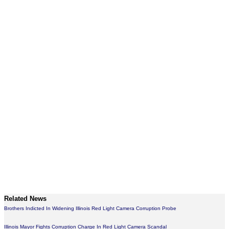
Related News
Brothers Indicted In Widening Illinois Red Light Camera Corruption Probe
Illinois Mayor Fights Corruption Charge In Red Light Camera Scandal