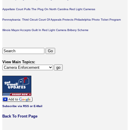
Appellate Court Pulls The Plug On North Carolina Red Light Cameras
Pennsylvania: Third Circuit Court Of Appeals Protects Philadelphia Photo Ticket Program
Illinois Mayor Accepts Guilt In Red Light Camera Bribery Scheme
View Main Topics:
Subscribe via RSS or E-Mail
Back To Front Page