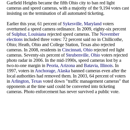
Garfield Heights became the fifth Ohio city to ban red light
cameras and speed cameras, with a majority of the 9,194 votes cast
insisting on the termination of all automated ticketing.
Earlier this year, 61 percent of
Sykesville, Maryland
voters
overturned a speed camera ordinance. In 2009, eighty-six percent
of
Sulphur, Louisiana
rejected speed cameras. The
November
elections
included three votes: 72 percent said no in Chillicothe,
Ohio; Heath, Ohio and College Station, Texas also rejected
cameras. In 2008, residents in
Cincinnati, Ohio
rejected red light
cameras. Seventy-six percent of
Steubenville, Ohio
voters rejected
photo radar in 2006. In the mid-1990s, speed cameras lost by a
two-to-one margin in
Peoria, Arizona
and
Batavia, Illinois
. In
1997, voters in
Anchorage, Alaska
banned cameras even after the
local authorities had removed them. In 2003, 64 percent of voters
in
Arlington, Texas
voted down "traffic management cameras" that
opponents at the time said could be converted into ticketing
cameras. Photo enforcement has never survived a public vote.