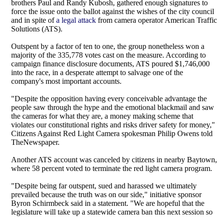
brothers Paul and Randy Kubosh, gathered enough signatures to
force the issue onto the ballot against the wishes of the city council
and in spite of
a legal attack
from camera operator American Traffic
Solutions (ATS).
Outspent by a factor of ten to one, the group nonetheless won a
majority of the 335,778 votes cast on the measure. According to
campaign finance disclosure documents, ATS poured $1,746,000
into the race, in a desperate attempt to salvage one of the
company's most important accounts.
"Despite the opposition having every conceivable advantage the
people saw through the hype and the emotional blackmail and saw
the cameras for what they are, a money making scheme that
violates our constitutional rights and risks driver safety for money,"
Citizens Against Red Light Camera spokesman Philip Owens told
TheNewspaper.
Another ATS account was canceled by citizens in nearby Baytown,
where 58 percent voted to terminate the red light camera program.
"Despite being far outspent, sued and harassed we ultimately
prevailed because the truth was on our side," initiative sponsor
Byron Schirmbeck said in a statement. "We are hopeful that the
legislature will take up a statewide camera ban this next session so