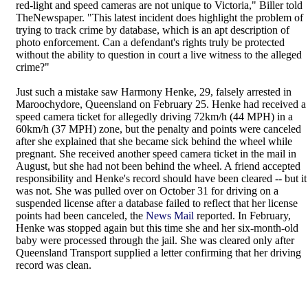
red-light and speed cameras are not unique to Victoria," Biller told
TheNewspaper. "This latest incident does highlight the problem of
trying to track crime by database, which is an apt description of
photo enforcement. Can a defendant's rights truly be protected
without the ability to question in court a live witness to the alleged
crime?"
Just such a mistake saw Harmony Henke, 29, falsely arrested in
Maroochydore, Queensland on February 25. Henke had received a
speed camera ticket for allegedly driving 72km/h (44 MPH) in a
60km/h (37 MPH) zone, but the penalty and points were canceled
after she explained that she became sick behind the wheel while
pregnant. She received another speed camera ticket in the mail in
August, but she had not been behind the wheel. A friend accepted
responsibility and Henke's record should have been cleared -- but it
was not. She was pulled over on October 31 for driving on a
suspended license after a database failed to reflect that her license
points had been canceled, the
News Mail
reported. In February,
Henke was stopped again but this time she and her six-month-old
baby were processed through the jail. She was cleared only after
Queensland Transport supplied a letter confirming that her driving
record was clean.