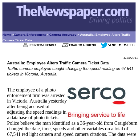
Home
>
Camera Enforcement
>
Camera Accuracy
> Australia: Employee Alters Traffic
Camera Ticket Data
4/14/2011
Australia: Employee Alters Traffic Camera Ticket Data
Traffic camera employee caught changing the speed reading on 67,541
tickets in Victoria, Australia.
The employee of a photo
enforcement firm was arrested
in Victoria, Australia yesterday
after being accused of
adjusting the speed readings in
a database of photo tickets.
Police believe the man identified as a 36-year-old from Craigieburn
changed the date, time, speeds and other variables on a total of
67,541 red light camera and speed camera citations. The data were