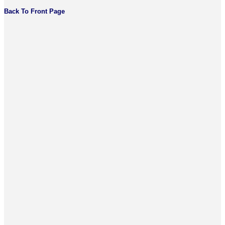
Back To Front Page