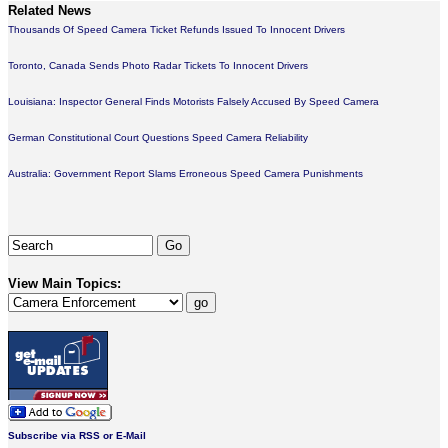
Related News
Thousands Of Speed Camera Ticket Refunds Issued To Innocent Drivers
Toronto, Canada Sends Photo Radar Tickets To Innocent Drivers
Louisiana: Inspector General Finds Motorists Falsely Accused By Speed Camera
German Constitutional Court Questions Speed Camera Reliability
Australia: Government Report Slams Erroneous Speed Camera Punishments
View Main Topics:
Subscribe via RSS or E-Mail