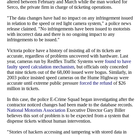
altered between February and March while the man worked for
Serco, the private firm in charge of ticketing operations.
"The data changes have had no impact on any infringement issued
in relation to the speed or red light camera system," a police news
release claimed. "No infringements have been issued to motorists
with incorrect data and there is no ongoing impact to any
infringements to be issued."
Victoria police have a history of insisting all of its tickets are
accurate, regardless of problems uncovered with hardware. Last
year, cameras run by Redflex Traffic Systems were
found to have
faulty speed calculation mechanism
, but officials only conceded
that nine tickets out of the 68,000 issued were bogus. Similarly, in
2003 police insisted speed cameras on the Hume Highway were
accurate until extreme public pressure
forced the refund
of $26
million in tickets.
In this case, the police E-Crime Squad began investigating after the
contractor noticed changes had been made to the database records.
National Motorists Association
Executive Director Gary Biller
believes this sort of problem is to be expected from a system that
dispense tickets without human intervention.
"Stories of hackers accessing and tampering with stored data in