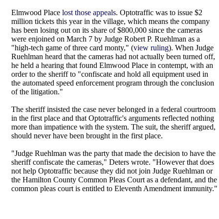
Elmwood Place
lost those appeals
. Optotraffic was to issue $2
million tickets this year in the village, which means the company
has been losing out on its share of $800,000 since the cameras
were enjoined on March 7 by Judge Robert P. Ruehlman as a
"high-tech game of three card monty," (
view ruling
). When Judge
Ruehlman heard that the cameras had not actually been turned off,
he held a hearing that found Elmwood Place in contempt, with an
order to the sheriff to "confiscate and hold all equipment used in
the automated speed enforcement program through the conclusion
of the litigation."
The sheriff insisted the case never belonged in a federal courtroom
in the first place and that Optotraffic's arguments reflected nothing
more than impatience with the system. The suit, the sheriff argued,
should never have been brought in the first place.
"Judge Ruehlman was the party that made the decision to have the
sheriff confiscate the cameras," Deters wrote. "However that does
not help Optotraffic because they did not join Judge Ruehlman or
the Hamilton County Common Pleas Court as a defendant, and the
common pleas court is entitled to Eleventh Amendment immunity."