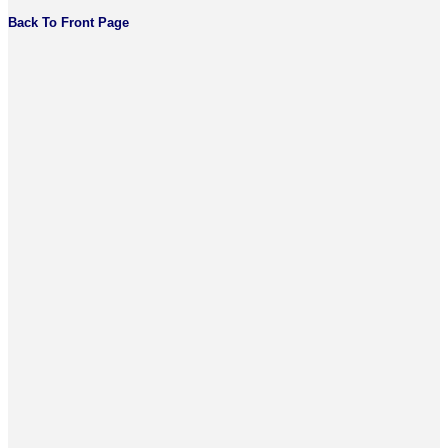
Back To Front Page