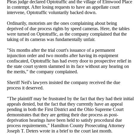
Pleas judge declared Optotraffic and the village of Elmwood Place
in contempt. After losing requests to have an appellate court
intervene, Optotraffic voluntarily backed down.
Ordinarily, motorists are the ones complaining about being
deprived of due process rights by speed cameras. Here, the tables
were turned on Optotraffic, as the company complained that the
taking of its cameras was fundamentally unfair.
"Six months after the trial court's issuance of a permanent
injunction order and two months after having its equipment
confiscated, Optotraffic has had every door to prospective relief in
the state court system slammed in its face without any hearing on
the merits," the company complained.
Sheriff Neil's lawyers insisted the company received the due
process it deserved.
"The plaintiff may be frustrated by the fact that they had their initial
appeals denied, but the fact that they currently have an appeal
pending in both the First District and the Ohio Supreme Court
demonstrates that they are getting their due process as post-
deprivation hearings have been held to satisfy procedural due
process requirements," Hamilton County Prosecuting Attorney
Joseph T. Deters wrote in a brief to the court last month.