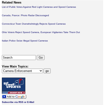
Related News
List of Public Votes Against Red Light Cameras and Speed Cameras
Canada, France: Photo Radar Discouraged
Connecticut Town Overwhelmingly Rejects Speed Cameras
Ohio Voters Reject Speed Camera, European Vigilantes Take Them Out
Italian Police Seize Illegal Speed Cameras
View Main Topics:
Subscribe via RSS or E-Mail