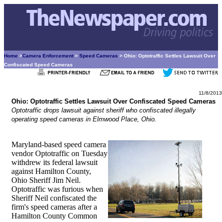
Home
>
Camera Enforcement
>
Speed Cameras
> Ohio: Optotraffic Settles Lawsuit Over
Confiscated Speed Cameras
11/8/2013
Ohio: Optotraffic Settles Lawsuit Over Confiscated Speed Cameras
Optotraffic drops lawsuit against sheriff who confiscated illegally
operating speed cameras in Elmwood Place, Ohio.
Maryland-based speed camera
vendor Optotraffic on Tuesday
withdrew its federal lawsuit
against Hamilton County,
Ohio Sheriff Jim Neil.
Optotraffic was furious when
Sheriff Neil confiscated the
firm's speed cameras after a
Hamilton County Common