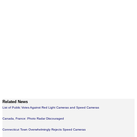
Related News
List of Public Votes Against Red Light Cameras and Speed Cameras
Canada, France: Photo Radar Discouraged
Connecticut Town Overwhelmingly Rejects Speed Cameras