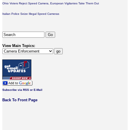
Ohio Voters Reject Speed Camera, European Vigilantes Take Them Out
Italian Police Seize Illegal Speed Cameras
View Main Topics:
Subscribe via RSS or E-Mail
Back To Front Page