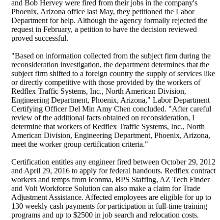
and Bob Hervey were fired from their jobs in the company's
Phoenix, Arizona office last May, they petitioned the Labor
Department for help. Although the agency formally rejected the
request in February, a petition to have the decision reviewed
proved successful.
"Based on information collected from the subject firm during the
reconsideration investigation, the department determines that the
subject firm shifted to a foreign country the supply of services like
or directly competitive with those provided by the workers of
Redflex Traffic Systems, Inc., North American Division,
Engineering Department, Phoenix, Arizona," Labor Department
Certifying Officer Del Min Amy Chen concluded. "After careful
review of the additional facts obtained on reconsideration, I
determine that workers of Redflex Traffic Systems, Inc., North
American Division, Engineering Department, Phoenix, Arizona,
meet the worker group certification criteria."
Certification entitles any engineer fired between October 29, 2012
and April 29, 2016 to apply for federal handouts. Redflex contract
workers and temps from Iconma, BPS Staffing, AZ Tech Finder
and Volt Workforce Solution can also make a claim for Trade
Adjustment Assistance. Affected employees are eligible for up to
130 weekly cash payments for participation in full-time training
programs and up to $2500 in job search and relocation costs.