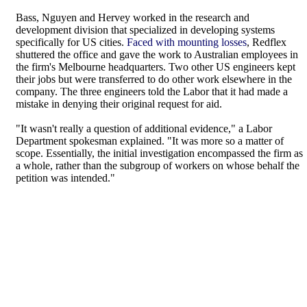
Bass, Nguyen and Hervey worked in the research and
development division that specialized in developing systems
specifically for US cities.
Faced with mounting losses
, Redflex
shuttered the office and gave the work to Australian employees in
the firm's Melbourne headquarters. Two other US engineers kept
their jobs but were transferred to do other work elsewhere in the
company. The three engineers told the Labor that it had made a
mistake in denying their original request for aid.
"It wasn't really a question of additional evidence," a Labor
Department spokesman explained. "It was more so a matter of
scope. Essentially, the initial investigation encompassed the firm as
a whole, rather than the subgroup of workers on whose behalf the
petition was intended."