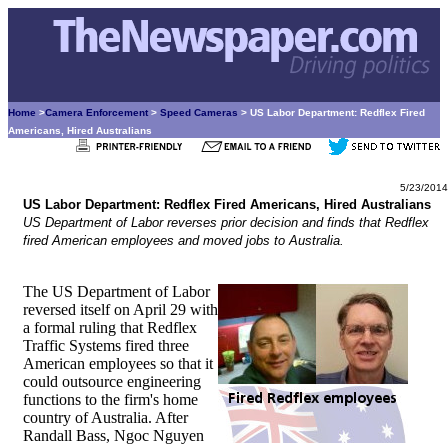
Home
>
Camera Enforcement
>
Speed Cameras
> US Labor Department: Redflex Fired
Americans, Hired Australians
5/23/2014
US Labor Department: Redflex Fired Americans, Hired Australians
US Department of Labor reverses prior decision and finds that Redflex
fired American employees and moved jobs to Australia.
The US Department of Labor
reversed itself on April 29 with
a formal ruling that Redflex
Traffic Systems fired three
American employees so that it
could outsource engineering
functions to the firm's home
country of Australia. After
Randall Bass, Ngoc Nguyen