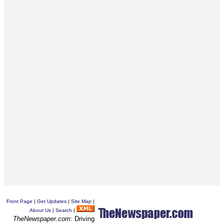
Front Page
|
Get Updates
|
Site Map
|
About Us
|
Search
|
TheNewspaper.com
: Driving