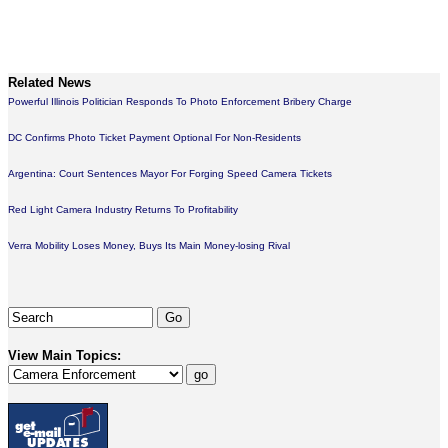
Related News
Powerful Illinois Politician Responds To Photo Enforcement Bribery Charge
DC Confirms Photo Ticket Payment Optional For Non-Residents
Argentina: Court Sentences Mayor For Forging Speed Camera Tickets
Red Light Camera Industry Returns To Profitability
Verra Mobility Loses Money, Buys Its Main Money-losing Rival
View Main Topics: