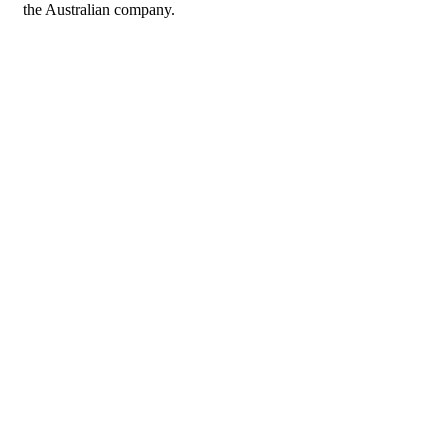
the Australian company.