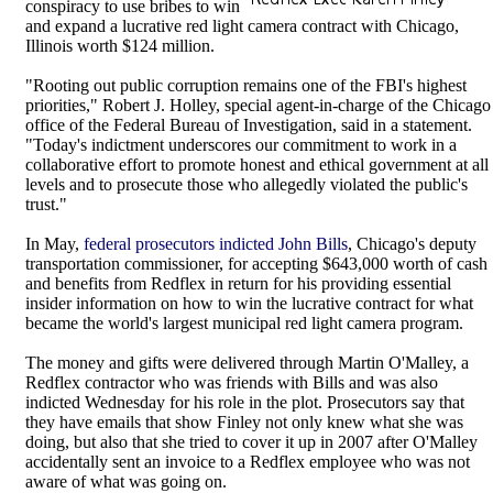
conspiracy to use bribes to win
and expand a lucrative red light camera contract with Chicago,
Illinois worth $124 million.
"Rooting out public corruption remains one of the FBI's highest
priorities," Robert J. Holley, special agent-in-charge of the Chicago
office of the Federal Bureau of Investigation, said in a statement.
"Today's indictment underscores our commitment to work in a
collaborative effort to promote honest and ethical government at all
levels and to prosecute those who allegedly violated the public's
trust."
In May,
federal prosecutors indicted John Bills
, Chicago's deputy
transportation commissioner, for accepting $643,000 worth of cash
and benefits from Redflex in return for his providing essential
insider information on how to win the lucrative contract for what
became the world's largest municipal red light camera program.
The money and gifts were delivered through Martin O'Malley, a
Redflex contractor who was friends with Bills and was also
indicted Wednesday for his role in the plot. Prosecutors say that
they have emails that show Finley not only knew what she was
doing, but also that she tried to cover it up in 2007 after O'Malley
accidentally sent an invoice to a Redflex employee who was not
aware of what was going on.