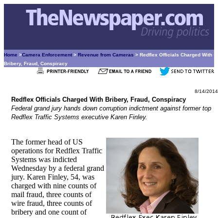
Home
>
Camera Enforcement
>
Revenue from Cameras
> Redflex Officials Charged With
Bribery, Fraud, Conspiracy
8/14/2014
Redflex Officials Charged With Bribery, Fraud, Conspiracy
Federal grand jury hands down corruption indictment against former top
Redflex Traffic Systems executive Karen Finley.
The former head of US
operations for Redflex Traffic
Systems was indicted
Wednesday by a federal grand
jury. Karen Finley, 54, was
charged with nine counts of
mail fraud, three counts of
wire fraud, three counts of
bribery and one count of