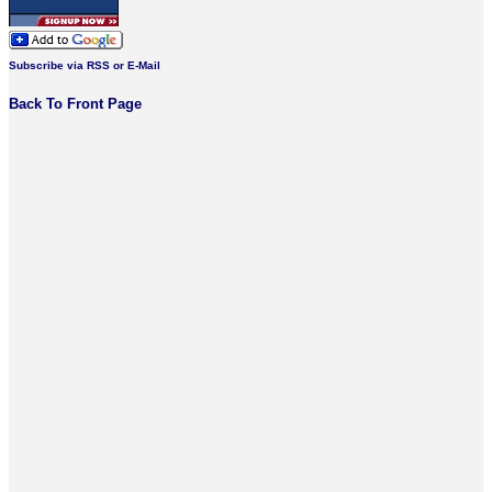
Subscribe via RSS or E-Mail
Back To Front Page