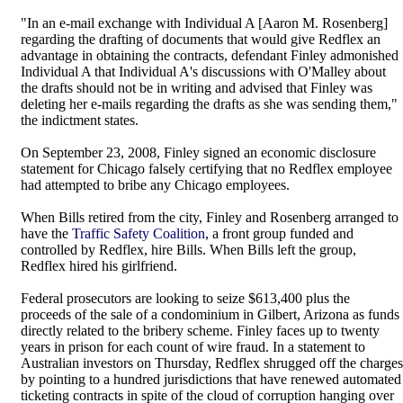
"In an e-mail exchange with Individual A [Aaron M. Rosenberg]
regarding the drafting of documents that would give Redflex an
advantage in obtaining the contracts, defendant Finley admonished
Individual A that Individual A's discussions with O'Malley about
the drafts should not be in writing and advised that Finley was
deleting her e-mails regarding the drafts as she was sending them,"
the indictment states.
On September 23, 2008, Finley signed an economic disclosure
statement for Chicago falsely certifying that no Redflex employee
had attempted to bribe any Chicago employees.
When Bills retired from the city, Finley and Rosenberg arranged to
have the
Traffic Safety Coalition
, a front group funded and
controlled by Redflex, hire Bills. When Bills left the group,
Redflex hired his girlfriend.
Federal prosecutors are looking to seize $613,400 plus the
proceeds of the sale of a condominium in Gilbert, Arizona as funds
directly related to the bribery scheme. Finley faces up to twenty
years in prison for each count of wire fraud. In a statement to
Australian investors on Thursday, Redflex shrugged off the charges
by pointing to a hundred jurisdictions that have renewed automated
ticketing contracts in spite of the cloud of corruption hanging over