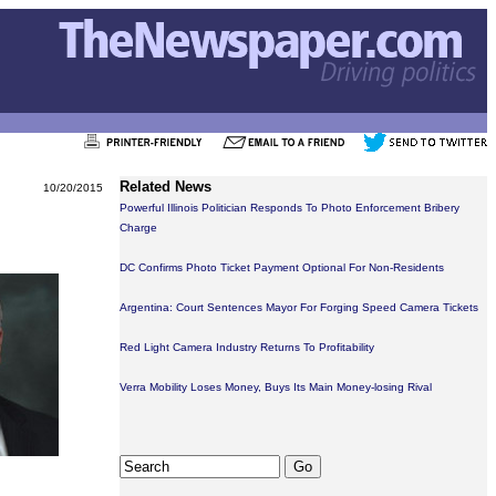
Related News
10/20/2015
Powerful Illinois Politician Responds To Photo Enforcement Bribery
Charge
DC Confirms Photo Ticket Payment Optional For Non-Residents
Argentina: Court Sentences Mayor For Forging Speed Camera Tickets
Red Light Camera Industry Returns To Profitability
Verra Mobility Loses Money, Buys Its Main Money-losing Rival