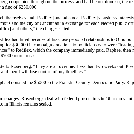
erg cooperated throughout the process, and had he not done so, the re
 a fine of $250,000.
ich themselves and [Redflex] and advance [Redflex]'s business interest
lumbus and the city of Cincinnati in exchange for each elected public off
edflex] and others," the charges stated.
ex had hired because of his close personal relationships to Ohio poli
g for $30,000 in campaign donations to politicians who were "leading 
services" to Redflex, which the company immediately paid. Raphael the
 $5000 more in cash.
e to Rosenberg. "They are all over me. Less than two weeks out. Please
t and then I will lose control of any timelines."
phael donated the $5000 to the Franklin County Democratic Party. Rap
he charges. Rosenberg's deal with federal prosecutors in Ohio does not r
e in Illinois remains sealed.