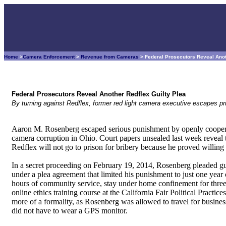
Home
>
Camera Enforcement
>
Revenue from Cameras
> Federal Prosecutors Reveal Anot
Federal Prosecutors Reveal Another Redflex Guilty Plea
By turning against Redflex, former red light camera executive escapes pri
Aaron M. Rosenberg escaped serious punishment by openly cooperati
camera corruption in Ohio. Court papers unsealed last week reveal t
Redflex will not go to prison for bribery because he proved willing 
In a secret proceeding on February 19, 2014, Rosenberg pleaded gu
under a plea agreement that limited his punishment to just one yea
hours of community service, stay under home confinement for thre
online ethics training course at the California Fair Political Prac
more of a formality, as Rosenberg was allowed to travel for busine
did not have to wear a GPS monitor.