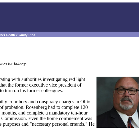
her Redflex Guilty Plea
son for bribery.
ng with authorities investigating red light
hat the former executive vice president of
to turn on his former colleagues.
ilty to bribery and conspiracy charges in Ohio
r of probation. Rosenberg had to complete 120
e months, and complete a mandatory ten-hour
tices Commission. Even the home confinement was
ss purposes and "necessary personal errands." He