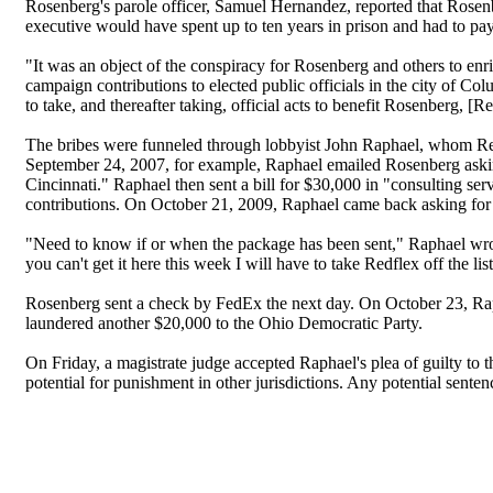
Rosenberg's parole officer, Samuel Hernandez, reported that Rosenb
executive would have spent up to ten years in prison and had to pay
"It was an object of the conspiracy for Rosenberg and others to enr
campaign contributions to elected public officials in the city of Co
to take, and thereafter taking, official acts to benefit Rosenberg, [R
The bribes were funneled through lobbyist John Raphael, whom Redfl
September 24, 2007, for example, Raphael emailed Rosenberg askin
Cincinnati." Raphael then sent a bill for $30,000 in "consulting 
contributions. On October 21, 2009, Raphael came back asking for
"Need to know if or when the package has been sent," Raphael wrot
you can't get it here this week I will have to take Redflex off the lis
Rosenberg sent a check by FedEx the next day. On October 23, Ra
laundered another $20,000 to the Ohio Democratic Party.
On Friday, a magistrate judge accepted Raphael's plea of guilty to t
potential for punishment in other jurisdictions. Any potential sentenc