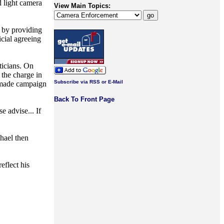
d light camera
View Main Topics:
s by providing
icial agreeing
ticians. On
the charge in
Subscribe via RSS or E-Mail
n made campaign
Back To Front Page
 advise... If
hael then
eflect his