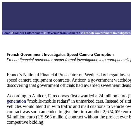
Home
>
Camera Enforcement
>
Revenue from Cameras
> French Government Investigate
French Government Investigates Speed Camera Corruption
French financial prosecutor opens formal investigation into corruption a
France's National Financial Prosecutor on Wednesday began investi
speed camera equipment contracts. Anticor, a government watchdog gr
discovering that government officials had awarded sweetheart deals 
According to Anticor, Fareco was first awarded a 24 million euro (
generation
"mobile-mobile radars" in unmarked cars. Instead of sitti
vehicles would blend in with traffic and mail citations to vehicle o
contract was soon amended to give the firm another 2,674,659 eur
54 million euro (US $63 million) contract without the project ever
competitive bidding.