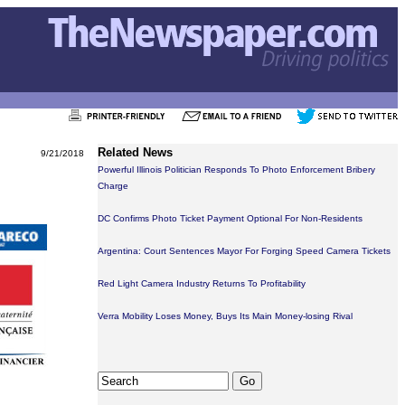
Related News
9/21/2018
Powerful Illinois Politician Responds To Photo Enforcement Bribery
Charge
DC Confirms Photo Ticket Payment Optional For Non-Residents
Argentina: Court Sentences Mayor For Forging Speed Camera Tickets
Red Light Camera Industry Returns To Profitability
Verra Mobility Loses Money, Buys Its Main Money-losing Rival