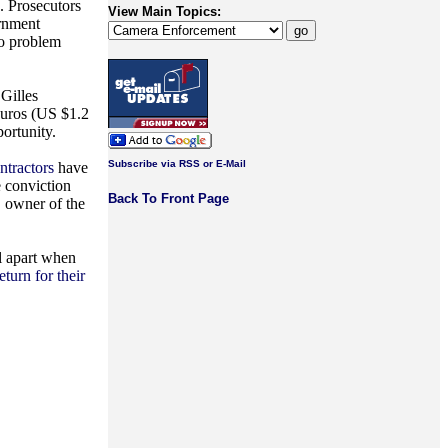
. Prosecutors
View Main Topics:
ernment
no problem
Gilles
 euros (US $1.2
portunity.
Subscribe via RSS or E-Mail
ntractors
have
e conviction
Back To Front Page
, owner of the
ll apart when
eturn for their