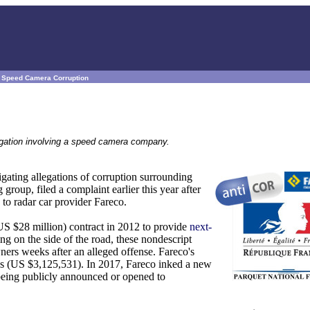
s Speed Camera Corruption
llegation involving a speed camera company.
gating allegations of corruption surrounding
oup, filed a complaint earlier this year after
to radar car provider Fareco.
US $28 million) contract in 2012 to provide
next-
ng on the side of the road, these nondescript
wners weeks after an alleged offense. Fareco's
os (US $3,125,531). In 2017, Fareco inked a new
 being publicly announced or opened to