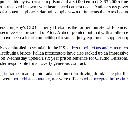
 punishable by two years in prison and a 30,000 euro (US $35,000) fine
roup received its own sweetheart speed camera deals. Anticor says gov
ts for potential photo radar unit suppliers -- requirements that Atos had 
ra company's CEO, Thierry Breton, is the former minister of Finance. 
 executive vice president of Atos. Anticor pointed out that with a billion
ld have been a lot of competition for such a juicy equipment supplier op
ves embroiled in scandal. In the US,
a dozen politicians and camera co
 distributing bribes. Italian prosecutors have also racked up an impressiv
urt on Wednesday upheld a six year prison sentence for Claudio Ghizzoni
er responsible for an overly generous contract.
 to frame an anti-photo radar columnist for driving drunk. The plot fe
ed were
not held accountable
, nor were officers who
accepted bribes in r