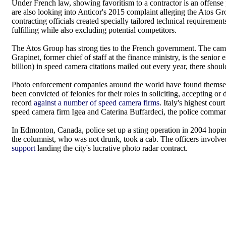
Under French law, showing favoritism to a contractor is an offense
are also looking into Anticor's 2015 complaint alleging the Atos G
contracting officials created specially tailored technical requiremen
fulfilling while also excluding potential competitors.
The Atos Group has strong ties to the French government. The came
Grapinet, former chief of staff at the finance ministry, is the senior
billion) in speed camera citations mailed out every year, there shou
Photo enforcement companies around the world have found themsel
been convicted of felonies for their roles in soliciting, accepting or
record
against a number of speed camera firms
. Italy's highest co
speed camera firm Igea and Caterina Buffardeci, the police command
In Edmonton, Canada, police set up a sting operation in 2004 hoping
the columnist, who was not drunk, took a cab. The officers involv
support
landing the city's lucrative photo radar contract.