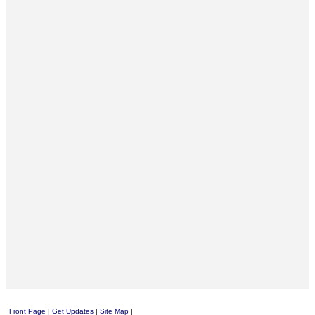
Front Page
|
Get Updates
|
Site Map
|