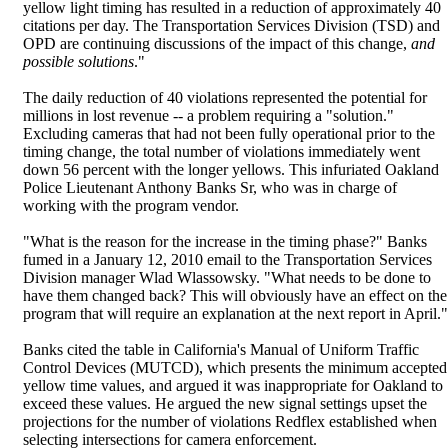
yellow light timing has resulted in a reduction of approximately 40
citations per day. The Transportation Services Division (TSD) and
OPD are continuing discussions of the impact of this change,
and
possible solutions
."
The daily reduction of 40 violations represented the potential for
millions in lost revenue -- a problem requiring a "solution."
Excluding cameras that had not been fully operational prior to the
timing change, the total number of violations immediately went
down 56 percent with the longer yellows. This infuriated Oakland
Police Lieutenant Anthony Banks Sr, who was in charge of
working with the program vendor.
"What is the reason for the increase in the timing phase?" Banks
fumed in a January 12, 2010 email to the Transportation Services
Division manager Wlad Wlassowsky. "What needs to be done to
have them changed back? This will obviously have an effect on the
program that will require an explanation at the next report in April."
Banks cited the table in California's Manual of Uniform Traffic
Control Devices (MUTCD), which presents the minimum accepted
yellow time values, and argued it was inappropriate for Oakland to
exceed these values. He argued the new signal settings upset the
projections for the number of violations Redflex established when
selecting intersections for camera enforcement.