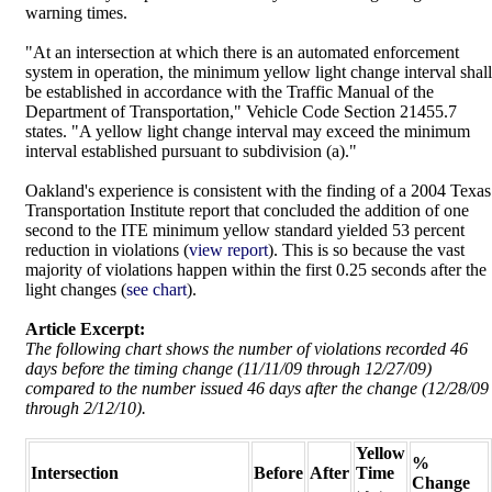
warning times.
"At an intersection at which there is an automated enforcement
system in operation, the minimum yellow light change interval shall
be established in accordance with the Traffic Manual of the
Department of Transportation," Vehicle Code Section 21455.7
states. "A yellow light change interval may exceed the minimum
interval established pursuant to subdivision (a)."
Oakland's experience is consistent with the finding of a 2004 Texas
Transportation Institute report that concluded the addition of one
second to the ITE minimum yellow standard yielded 53 percent
reduction in violations (
view report
). This is so because the vast
majority of violations happen within the first 0.25 seconds after the
light changes (
see chart
).
Article Excerpt:
The following chart shows the number of violations recorded 46
days before the timing change (11/11/09 through 12/27/09)
compared to the number issued 46 days after the change (12/28/09
through 2/12/10).
Yellow
%
Intersection
Before
After
Time
Change