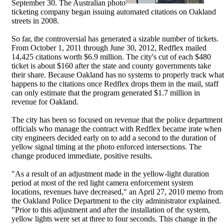
September 30. The Australian photo
ticketing company began issuing automated citations on Oakland
streets in 2008.
So far, the controversial has generated a sizable number of tickets.
From October 1, 2011 through June 30, 2012, Redflex mailed
14,425 citations worth $6.9 million. The city's cut of each $480
ticket is about $160 after the state and county governments take
their share. Because Oakland has no systems to properly track what
happens to the citations once Redflex drops them in the mail, staff
can only estimate that the program generated $1.7 million in
revenue for Oakland.
The city has been so focused on revenue that the police department
officials who manage the contract with Redflex became irate when
city engineers decided early on to add a second to the duration of
yellow signal timing at the photo enforced intersections. The
change produced immediate, positive results.
"As a result of an adjustment made in the yellow-light duration
period at most of the red light camera enforcement system
locations, revenues have decreased," an April 27, 2010 memo from
the Oakland Police Department to the city administrator explained.
"Prior to this adjustment and after the installation of the system,
yellow lights were set at three to four seconds. This change in the