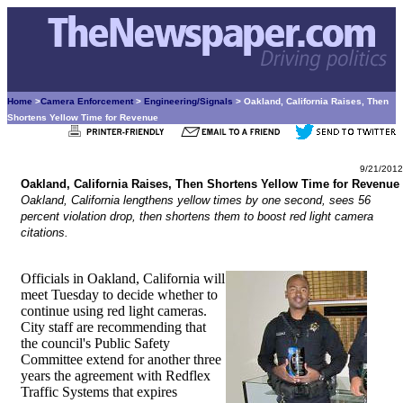
Home
>
Camera Enforcement
>
Engineering/Signals
> Oakland, California Raises, Then
Shortens Yellow Time for Revenue
9/21/2012
Oakland, California Raises, Then Shortens Yellow Time for Revenue
Oakland, California lengthens yellow times by one second, sees 56
percent violation drop, then shortens them to boost red light camera
citations.
Officials in Oakland, California will
meet Tuesday to decide whether to
continue using red light cameras.
City staff are recommending that
the council's Public Safety
Committee extend for another three
years the agreement with Redflex
Traffic Systems that expires