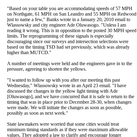
"Based on your table you are accommodating speeds of 57 MPH
on Northgate, 61 MPH on San Leandro and 55 MPH on Redwood
just to name a few," Banks wrote in a January 20, 2010 email to
Wlassowsky and city engineer Ade Oluwasogo. "Unless I am
reading it wrong. This is in opposition to the posted 30 MPH speed
limits. The reprogramming of these signals is especially
discouraging since our surveys and intersection selections were
based on the timing TSD had set previously, which was already
higher than MUTCD."
A number of meetings were held and the engineers gave in to the
pressure, agreeing to shorten the yellows.
"I wanted to follow up with you after our meeting this past
Wednesday," Wlassowsky wrote in an April 23 email. "I have
discussed the changes in the yellow light timing with Ade
[Oluwasogo], and we have concurred that it is safe to return to the
timing that was in place prior to December 28-30, when changes
were made. We will initiate the changes as soon as possible,
possibly as soon as next week."
State lawmakers were worried that some cities would treat
minimum timing standards as if they were maximum allowable
values. They adopted a law to clarify and encourage longer