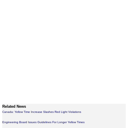
Related News
Canada: Yellow Time Increase Slashes Red Light Violations
Engineering Board Issues Guidelines For Longer Yellow Times