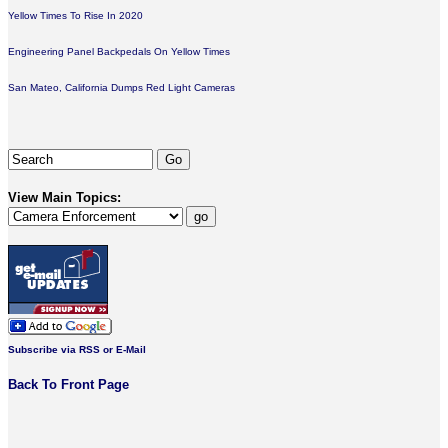
Yellow Times To Rise In 2020
Engineering Panel Backpedals On Yellow Times
San Mateo, California Dumps Red Light Cameras
View Main Topics:
Subscribe via RSS or E-Mail
Back To Front Page