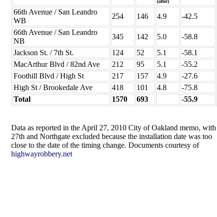
(after)
66th Avenue / San Leandro
254
146
4.9
-42.5
WB
66th Avenue / San Leandro
345
142
5.0
-58.8
NB
Jackson St. / 7th St.
124
52
5.1
-58.1
MacArthur Blvd / 82nd Ave
212
95
5.1
-55.2
Foothill Blvd / High St
217
157
4.9
-27.6
High St / Brookedale Ave
418
101
4.8
-75.8
Total
1570
693
-55.9
Data as reported in the April 27, 2010 City of Oakland memo, with
27th and Northgate excluded because the installation date was too
close to the date of the timing change. Documents courtesy of
highwayrobbery.net