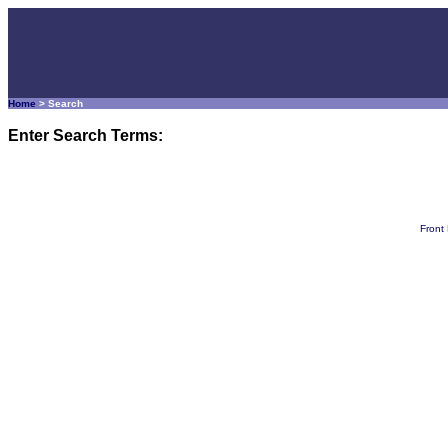
Home
> Search
Enter Search Terms:
Front