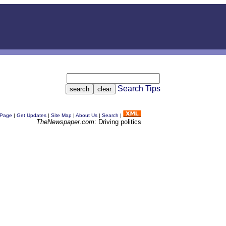
Search Tips
 Page
|
Get Updates
|
Site Map
|
About Us
|
Search
|
TheNewspaper.com
: Driving politics