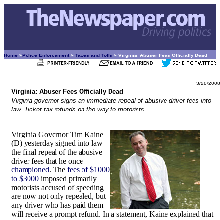
Home
>
Police Enforcement
>
Taxes and Tolls
> Virginia: Abuser Fees Officially Dead
3/28/2008
Virginia: Abuser Fees Officially Dead
Virginia governor signs an immediate repeal of abusive driver fees into
law. Ticket tax refunds on the way to motorists.
Virginia Governor Tim Kaine
(D) yesterday signed into law
the final repeal of the abusive
driver fees that he once
championed
. The
fees of $1000
to $3000
imposed primarily
motorists accused of speeding
are now not only repealed, but
any driver who has paid them
will receive a prompt refund. In a statement, Kaine explained that