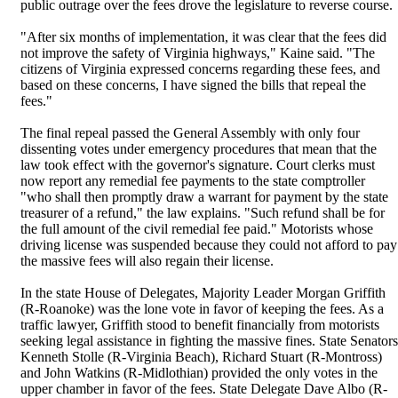
public outrage over the fees drove the legislature to reverse course.
"After six months of implementation, it was clear that the fees did
not improve the safety of Virginia highways," Kaine said. "The
citizens of Virginia expressed concerns regarding these fees, and
based on these concerns, I have signed the bills that repeal the
fees."
The final repeal passed the General Assembly with only four
dissenting votes under emergency procedures that mean that the
law took effect with the governor's signature. Court clerks must
now report any remedial fee payments to the state comptroller
"who shall then promptly draw a warrant for payment by the state
treasurer of a refund," the law explains. "Such refund shall be for
the full amount of the civil remedial fee paid." Motorists whose
driving license was suspended because they could not afford to pay
the massive fees will also regain their license.
In the state House of Delegates, Majority Leader Morgan Griffith
(R-Roanoke) was the lone vote in favor of keeping the fees. As a
traffic lawyer, Griffith stood to benefit financially from motorists
seeking legal assistance in fighting the massive fines. State Senators
Kenneth Stolle (R-Virginia Beach), Richard Stuart (R-Montross)
and John Watkins (R-Midlothian) provided the only votes in the
upper chamber in favor of the fees. State Delegate Dave Albo (R-