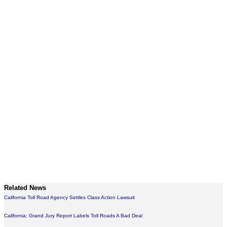
Related News
California Toll Road Agency Settles Class Action Lawsuit
California: Grand Jury Report Labels Toll Roads A Bad Deal