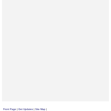
Front Page
|
Get Updates
|
Site Map
|