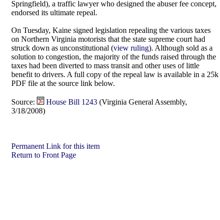
Springfield), a traffic lawyer who designed the abuser fee concept,
endorsed its ultimate repeal.
On Tuesday, Kaine signed legislation repealing the various taxes
on Northern Virginia motorists that the state supreme court had
struck down as unconstitutional (
view ruling
). Although sold as a
solution to congestion, the majority of the funds raised through the
taxes had been diverted to mass transit and other uses of little
benefit to drivers. A full copy of the repeal law is available in a 25k
PDF file at the source link below.
Source:
House Bill 1243
(Virginia General Assembly,
3/18/2008)
Permanent Link for this item
Return to Front Page