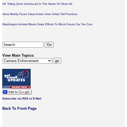
UK Tolling Zone Introduced In The Name Of Clean Air
Verra Mobity Faces Class Action Over Unfair Toll Practices
Washington Activist Blasts State Efforts To Block Future Car Tax Cuts
View Main Topics:
Subscribe via RSS or E-Mail
Back To Front Page