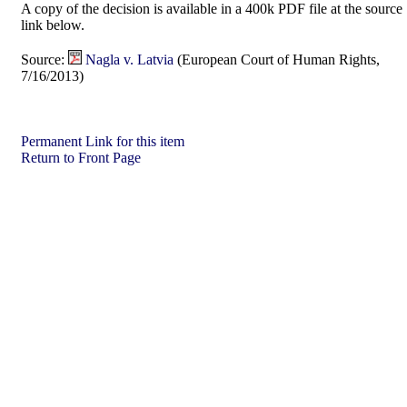
A copy of the decision is available in a 400k PDF file at the source
link below.
Source:
Nagla v. Latvia
(European Court of Human Rights,
7/16/2013)
Permanent Link for this item
Return to Front Page