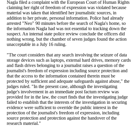
Nagla filed a complaint with the European Court of Human Rights
claiming her right of freedom of expression was violated because
material was taken that identified her journalistic sources, in
addition to her private, personal information. Police had already
arrested "Neo" 90 minutes before the search of Nagla's home, so
the information Nagla had was not essential to tracking down the
suspect. An internal state police review conclude the officers did
nothing wrong, but the chamber of seven judges found the action
unacceptable in a July 16 ruling.
"The court considers that any search involving the seizure of data
storage devices such as laptops, external hard drives, memory cards
and flash drives belonging to a journalist raises a question of the
journalist's freedom of expression including source protection and
that the access to the information contained therein must be
protected by sufficient and adequate safeguards against abuse," the
judges ruled. "In the present case, although the investigating
judge's involvement in an immediate post factum review was
provided for in the law, the court finds that the investigating judge
failed to establish that the interests of the investigation in securing
evidence were sufficient to override the public interest in the
protection of the journalist's freedom of expression, including
source protection and protection against the handover of the
research material."