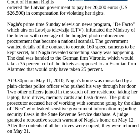
Court of Human Rights
ordered the Latvian government to pay her 20,000 euros (US
$26,500) in compensation for violating her rights.
Nagla's prime-time Sunday television news program, "De Facto"
which airs on Latvijas televizija (LTV), infuriated the Ministry of
the Interior with coverage of the bungled photo enforcement
procurement that became a national scandal. The government
wanted details of the contract to operate 160 speed cameras to be
kept secret, but Nagla revealed something shady was happening.
The deal was handed to the German firm Vitronic, which would
take a 35 percent cut of the tickets as opposed to an Estonian firm
Alarmtec that would only have taken 25 percent.
At 9:30pm on May 11, 2010, Nagla's home was ransacked by a
plain-clothes police officer who pushed his way through her door.
Two other officers joined in the search of her residence, taking her
laptop, hard drives, memory cards and flash drives. The public
prosecutor accused her of working with someone going by the alias
of "Neo" who leaked sensitive government information regarding
security flaws in the State Revenue Service database. A judge
granted a retroactive search warrant of Nagla's home on May 12.
After the contents of all her drives were copied, they were returned
on May 21.