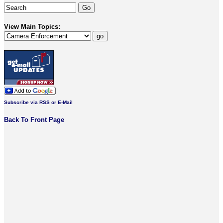
View Main Topics:
Subscribe via RSS or E-Mail
Back To Front Page