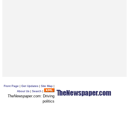
Front Page
|
Get Updates
|
Site Map
|
About Us
|
Search
|
TheNewspaper.com
: Driving
politics