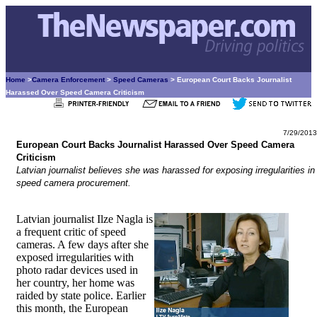
Home
>
Camera Enforcement
>
Speed Cameras
> European Court Backs Journalist
Harassed Over Speed Camera Criticism
7/29/2013
European Court Backs Journalist Harassed Over Speed Camera
Criticism
Latvian journalist believes she was harassed for exposing irregularities in
speed camera procurement.
Latvian journalist Ilze Nagla is
a frequent critic of speed
cameras. A few days after she
exposed irregularities with
photo radar devices used in
her country, her home was
raided by state police. Earlier
this month, the European