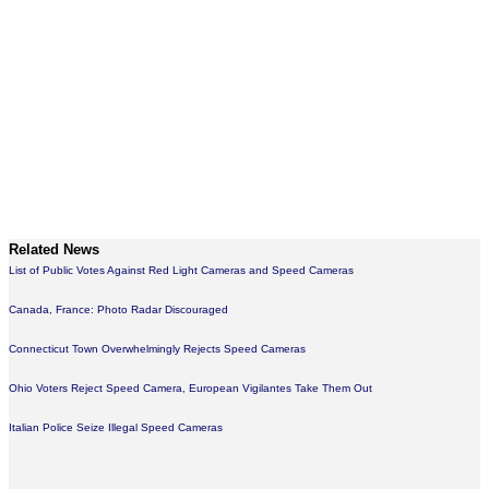
Related News
List of Public Votes Against Red Light Cameras and Speed Cameras
Canada, France: Photo Radar Discouraged
Connecticut Town Overwhelmingly Rejects Speed Cameras
Ohio Voters Reject Speed Camera, European Vigilantes Take Them Out
Italian Police Seize Illegal Speed Cameras