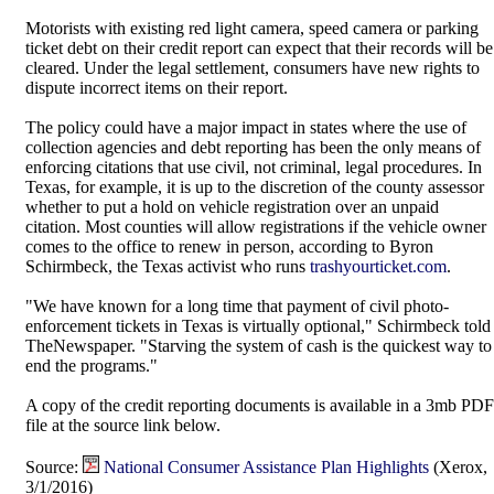
Motorists with existing red light camera, speed camera or parking
ticket debt on their credit report can expect that their records will be
cleared. Under the legal settlement, consumers have new rights to
dispute incorrect items on their report.
The policy could have a major impact in states where the use of
collection agencies and debt reporting has been the only means of
enforcing citations that use civil, not criminal, legal procedures. In
Texas, for example, it is up to the discretion of the county assessor
whether to put a hold on vehicle registration over an unpaid
citation. Most counties will allow registrations if the vehicle owner
comes to the office to renew in person, according to Byron
Schirmbeck, the Texas activist who runs
trashyourticket.com
.
"We have known for a long time that payment of civil photo-
enforcement tickets in Texas is virtually optional," Schirmbeck told
TheNewspaper. "Starving the system of cash is the quickest way to
end the programs."
A copy of the credit reporting documents is available in a 3mb PDF
file at the source link below.
Source:
National Consumer Assistance Plan Highlights
(Xerox,
3/1/2016)