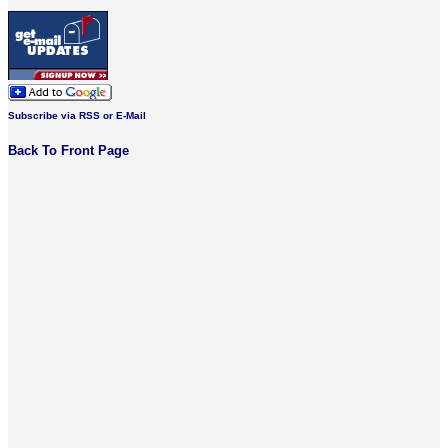
Subscribe via RSS or E-Mail
Back To Front Page