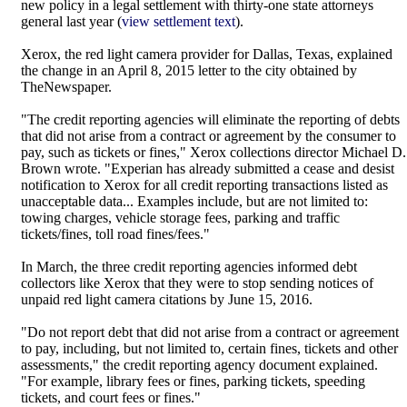
new policy in a legal settlement with thirty-one state attorneys
general last year (
view settlement text
).
Xerox, the red light camera provider for Dallas, Texas, explained
the change in an April 8, 2015 letter to the city obtained by
TheNewspaper.
"The credit reporting agencies will eliminate the reporting of debts
that did not arise from a contract or agreement by the consumer to
pay, such as tickets or fines," Xerox collections director Michael D.
Brown wrote. "Experian has already submitted a cease and desist
notification to Xerox for all credit reporting transactions listed as
unacceptable data... Examples include, but are not limited to:
towing charges, vehicle storage fees, parking and traffic
tickets/fines, toll road fines/fees."
In March, the three credit reporting agencies informed debt
collectors like Xerox that they were to stop sending notices of
unpaid red light camera citations by June 15, 2016.
"Do not report debt that did not arise from a contract or agreement
to pay, including, but not limited to, certain fines, tickets and other
assessments," the credit reporting agency document explained.
"For example, library fees or fines, parking tickets, speeding
tickets, and court fees or fines."