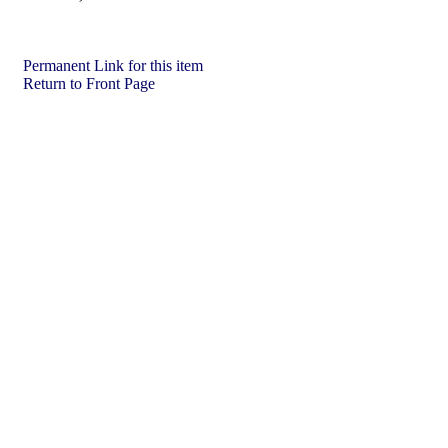
Permanent Link for this item
Return to Front Page