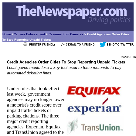
Home
>
Camera Enforcement
>
Revenue from Cameras
> Credit Agencies Order Cities
To Stop Reporting Unpaid Tickets
6/23/2016
Credit Agencies Order Cities To Stop Reporting Unpaid Tickets
Local governments lose a key tool used to force motorists to pay
automated ticketing fines.
Under rules that took effect
last week, government
agencies may no longer lower
a motorist's credit score over
unpaid traffic tickets or
parking citations. The three
major credit reporting
agencies, Experian, Equifax
and TransUnion agreed to the