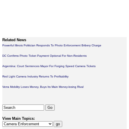
Related News
Powerful Illinois Politician Responds To Photo Enforcement Bribery Charge
DC Confirms Photo Ticket Payment Optional For Non-Residents
Argentina: Court Sentences Mayor For Forging Speed Camera Tickets
Red Light Camera Industry Returns To Profitability
Verra Mobility Loses Money, Buys Its Main Money-losing Rival
View Main Topics: