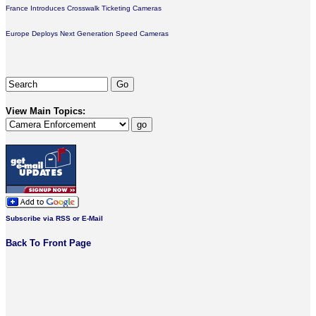
France Introduces Crosswalk Ticketing Cameras
Europe Deploys Next Generation Speed Cameras
View Main Topics:
Subscribe via RSS or E-Mail
Back To Front Page