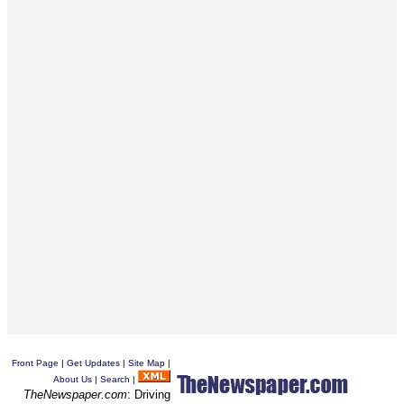
Front Page
|
Get Updates
|
Site Map
|
About Us
|
Search
|
TheNewspaper.com
: Driving