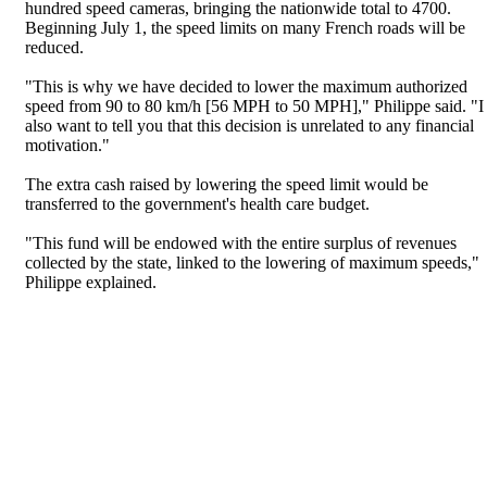
hundred speed cameras, bringing the nationwide total to 4700.
Beginning July 1, the speed limits on many French roads will be
reduced.
"This is why we have decided to lower the maximum authorized
speed from 90 to 80 km/h [56 MPH to 50 MPH]," Philippe said. "I
also want to tell you that this decision is unrelated to any financial
motivation."
The extra cash raised by lowering the speed limit would be
transferred to the government's health care budget.
"This fund will be endowed with the entire surplus of revenues
collected by the state, linked to the lowering of maximum speeds,"
Philippe explained.