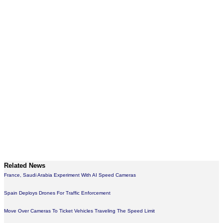
Related News
France, Saudi Arabia Experiment With AI Speed Cameras
Spain Deploys Drones For Traffic Enforcement
Move Over Cameras To Ticket Vehicles Traveling The Speed Limit