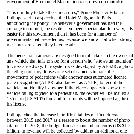
government of Emmanuel Macron to crack down on motorists.
"It is our duty to take these measures," Prime Minister Edouard
Philippe said in a speech at the Hotel Matignon in Paris
announcing the policy. "Whenever a government has had the
courage to commit, the results have been spectacular. In a way, it is
easier for this government than it has been for a number of
governments that preceded us, because we know that when strong
measures are taken, they have results."
The pedestrian cameras are designed to mail tickets to the owner of
any vehicle that fails to stop for a person who "shows an intention"
to cross a roadway. The system was developed by AFS2R, a photo
ticketing company. It uses one set of cameras to track the
movements of pedestrians while another uses automated license
plate recognition (ALPR, also known as ANPR) to record the
vehicle and identify its owner. If the video appears to show the
vehicle failing to yield to a pedestrian, the owner will be mailed a
135 euro (US $165) fine and four points will be imposed against
his license.
Philippe cited the increase in traffic fatalities on French roads
between 2015 and 2017 as a reason to boost the number of photo
citations. In 2018, the budget forecasts one billion euros (US $1.2
billion) in revenue will be collected by adding an additional one