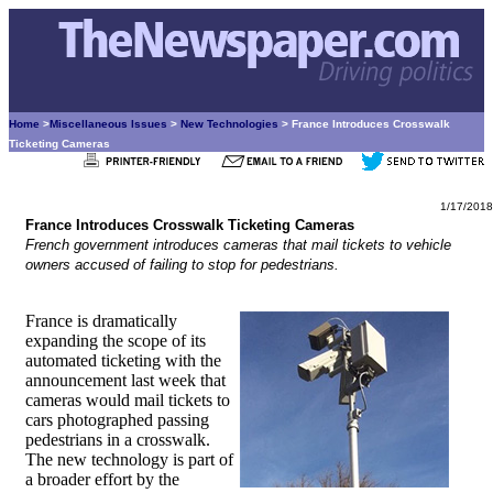
Home
>
Miscellaneous Issues
>
New Technologies
> France Introduces Crosswalk
Ticketing Cameras
1/17/2018
France Introduces Crosswalk Ticketing Cameras
French government introduces cameras that mail tickets to vehicle
owners accused of failing to stop for pedestrians.
France is dramatically
expanding the scope of its
automated ticketing with the
announcement last week that
cameras would mail tickets to
cars photographed passing
pedestrians in a crosswalk.
The new technology is part of
a broader effort by the