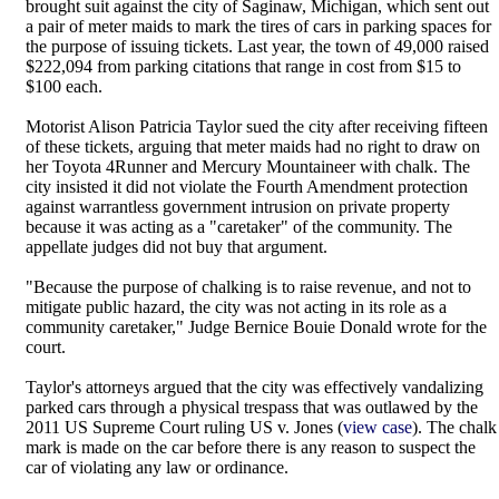
brought suit against the city of Saginaw, Michigan, which sent out
a pair of meter maids to mark the tires of cars in parking spaces for
the purpose of issuing tickets. Last year, the town of 49,000 raised
$222,094 from parking citations that range in cost from $15 to
$100 each.
Motorist Alison Patricia Taylor sued the city after receiving fifteen
of these tickets, arguing that meter maids had no right to draw on
her Toyota 4Runner and Mercury Mountaineer with chalk. The
city insisted it did not violate the Fourth Amendment protection
against warrantless government intrusion on private property
because it was acting as a "caretaker" of the community. The
appellate judges did not buy that argument.
"Because the purpose of chalking is to raise revenue, and not to
mitigate public hazard, the city was not acting in its role as a
community caretaker," Judge Bernice Bouie Donald wrote for the
court.
Taylor's attorneys argued that the city was effectively vandalizing
parked cars through a physical trespass that was outlawed by the
2011 US Supreme Court ruling US v. Jones (
view case
). The chalk
mark is made on the car before there is any reason to suspect the
car of violating any law or ordinance.