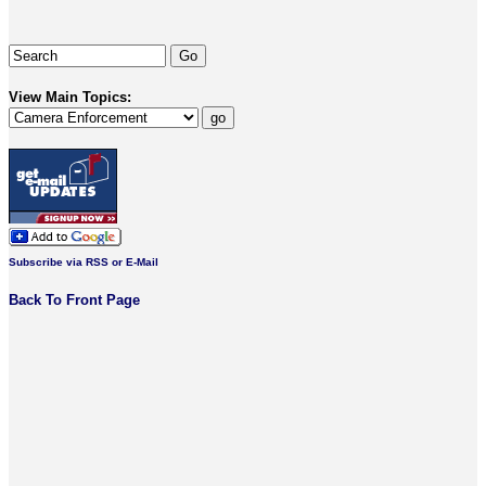
View Main Topics:
Subscribe via RSS or E-Mail
Back To Front Page