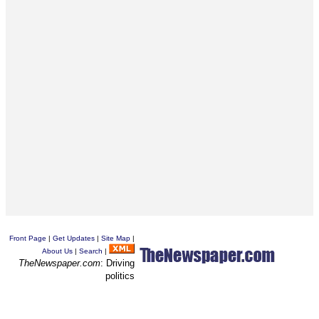
Front Page
|
Get Updates
|
Site Map
|
About Us
|
Search
|
TheNewspaper.com
: Driving
politics