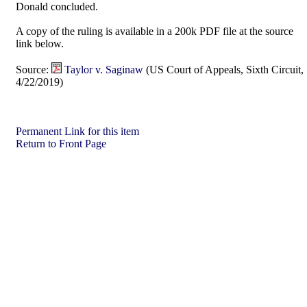
Donald concluded.
A copy of the ruling is available in a 200k PDF file at the source
link below.
Source:
Taylor v. Saginaw
(US Court of Appeals, Sixth Circuit,
4/22/2019)
Permanent Link for this item
Return to Front Page