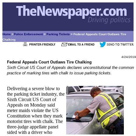
Home
>
Police Enforcement
>
Parking Tickets
> Federal Appeals Court Outlaws Tire
Chalking
4/24/2019
Federal Appeals Court Outlaws Tire Chalking
Sixth Circuit US Court of Appeals declares unconstitutional the common
practice of marking tires with chalk to issue parking tickets.
Delivering a severe blow to
the parking ticket industry, the
Sixth Circuit US Court of
Appeals on Monday said
meter maids violate the US
Constitution when they mark
motorist tires with chalk. The
three-judge appellate panel
sided with a driver who