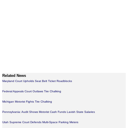
Related News
Maryland Court Upholds Seat Belt Ticket Roadblocks
Federal Appeals Court Outlaws Tire Chalking
Michigan Motorist Fights Tire Chalking
Pennsylvania: Audit Shows Motorist Cash Funds Lavish State Salaries
Utah Supreme Court Defends Multi-Space Parking Meters