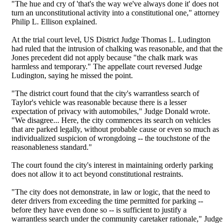
"The hue and cry of 'that's the way we've always done it' does not
turn an unconstitutional activity into a constitutional one," attorney
Philip L. Ellison explained.
At the trial court level, US District Judge Thomas L. Ludington
had ruled that the intrusion of chalking was reasonable, and that the
Jones precedent did not apply because "the chalk mark was
harmless and temporary." The appellate court reversed Judge
Ludington, saying he missed the point.
"The district court found that the city's warrantless search of
Taylor's vehicle was reasonable because there is a lesser
expectation of privacy with automobiles," Judge Donald wrote.
"We disagree... Here, the city commences its search on vehicles
that are parked legally, without probable cause or even so much as
individualized suspicion of wrongdoing -- the touchstone of the
reasonableness standard."
The court found the city's interest in maintaining orderly parking
does not allow it to act beyond constitutional restraints.
"The city does not demonstrate, in law or logic, that the need to
deter drivers from exceeding the time permitted for parking --
before they have even done so -- is sufficient to justify a
warrantless search under the community caretaker rationale," Judge