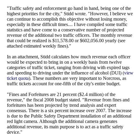
"Traffic safety and enforcement go hand in hand, being one of the
highest priorities for the city," Stidd wrote. "However, I believe we
can continue to accomplish this objective without losing money,
especially in these difficult times.... I have compiled some traffic
statistics and have come to a conservative number of projected
revenue of the additional two traffic officers. The monthly revenue
that could be realized is $11,578.00 or $602,056.00 yearly (see
attached estimated weekly fines)."
In an attachment, Stidd calculates how much revenue each officer
would be expected to bring in on a weekly basis from twelve
categories of traffic ticket, ranging from driving with expired tags
and speeding to driving under the influence of alcohol (DUI) (
view
ticket quota
). These numbers are very important to Norcross, as
traffic tickets account for one-fifth of the city's entire budget.
"Fines and Forfeitures are 21 percent ($2.4 million) of the
revenue," the fiscal 2008 budget stated. "Revenue from fines and
forfeitures has been projected by trend analysis and expert
consensus. There is a six percent increase over 2007. The increase
is due to the Public Safety Department installation of an additional
red light camera. Although the additional camera generates
additional revenue, its main purpose is to act as a traffic safety
device."