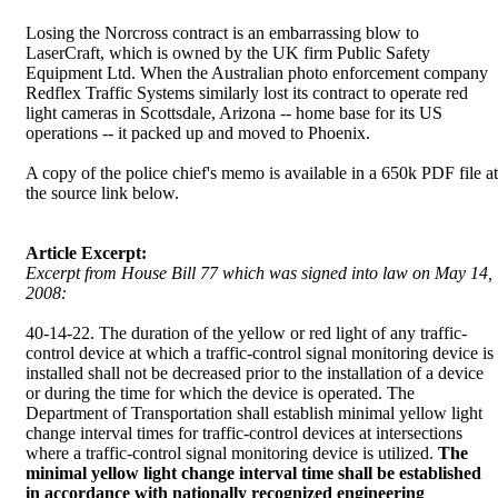
Losing the Norcross contract is an embarrassing blow to
LaserCraft, which is owned by the UK firm Public Safety
Equipment Ltd. When the Australian photo enforcement company
Redflex Traffic Systems similarly lost its contract to operate red
light cameras in Scottsdale, Arizona -- home base for its US
operations -- it packed up and moved to Phoenix.
A copy of the police chief's memo is available in a 650k PDF file at
the source link below.
Article Excerpt:
Excerpt from House Bill 77 which was signed into law on May 14,
2008:
40-14-22. The duration of the yellow or red light of any traffic-
control device at which a traffic-control signal monitoring device is
installed shall not be decreased prior to the installation of a device
or during the time for which the device is operated. The
Department of Transportation shall establish minimal yellow light
change interval times for traffic-control devices at intersections
where a traffic-control signal monitoring device is utilized.
The
minimal yellow light change interval time shall be established
in accordance with nationally recognized engineering