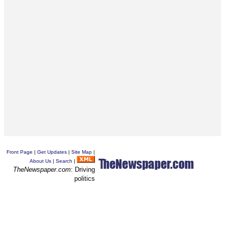
Front Page
|
Get Updates
|
Site Map
|
About Us
|
Search
|
TheNewspaper.com
: Driving
politics