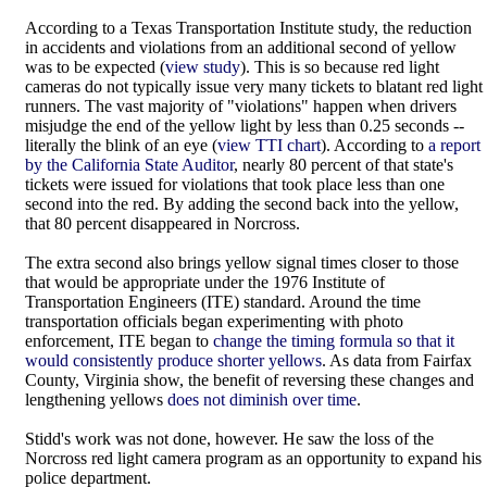
According to a Texas Transportation Institute study, the reduction
in accidents and violations from an additional second of yellow
was to be expected (
view study
). This is so because red light
cameras do not typically issue very many tickets to blatant red light
runners. The vast majority of "violations" happen when drivers
misjudge the end of the yellow light by less than 0.25 seconds --
literally the blink of an eye (
view TTI chart
). According to
a report
by the California State Auditor
, nearly 80 percent of that state's
tickets were issued for violations that took place less than one
second into the red. By adding the second back into the yellow,
that 80 percent disappeared in Norcross.
The extra second also brings yellow signal times closer to those
that would be appropriate under the 1976 Institute of
Transportation Engineers (ITE) standard. Around the time
transportation officials began experimenting with photo
enforcement, ITE began to
change the timing formula so that it
would consistently produce shorter yellows
. As data from Fairfax
County, Virginia show, the benefit of reversing these changes and
lengthening yellows
does not diminish over time
.
Stidd's work was not done, however. He saw the loss of the
Norcross red light camera program as an opportunity to expand his
police department.