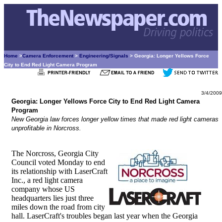
Home
>
Camera Enforcement
>
Engineering/Signals
> Georgia: Longer Yellows Force
City to End Red Light Camera Program
3/4/2009
Georgia: Longer Yellows Force City to End Red Light Camera
Program
New Georgia law forces longer yellow times that made red light cameras
unprofitable in Norcross.
The Norcross, Georgia City
Council voted Monday to end
its relationship with LaserCraft
Inc., a red light camera
company whose US
headquarters lies just three
miles down the road from city
hall. LaserCraft's troubles began last year when the Georgia