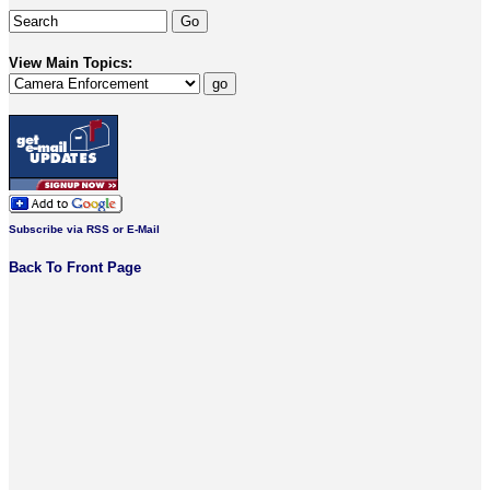
View Main Topics:
Subscribe via RSS or E-Mail
Back To Front Page