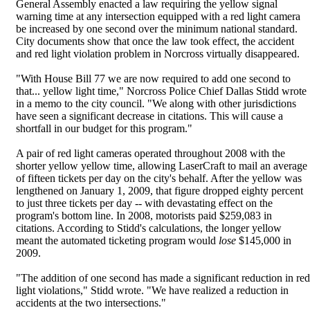
General Assembly enacted a law requiring the yellow signal
warning time at any intersection equipped with a red light camera
be increased by one second over the minimum national standard.
City documents show that once the law took effect, the accident
and red light violation problem in Norcross virtually disappeared.
"With House Bill 77 we are now required to add one second to
that... yellow light time," Norcross Police Chief Dallas Stidd wrote
in a memo to the city council. "We along with other jurisdictions
have seen a significant decrease in citations. This will cause a
shortfall in our budget for this program."
A pair of red light cameras operated throughout 2008 with the
shorter yellow yellow time, allowing LaserCraft to mail an average
of fifteen tickets per day on the city's behalf. After the yellow was
lengthened on January 1, 2009, that figure dropped eighty percent
to just three tickets per day -- with devastating effect on the
program's bottom line. In 2008, motorists paid $259,083 in
citations. According to Stidd's calculations, the longer yellow
meant the automated ticketing program would
lose
$145,000 in
2009.
"The addition of one second has made a significant reduction in red
light violations," Stidd wrote. "We have realized a reduction in
accidents at the two intersections."