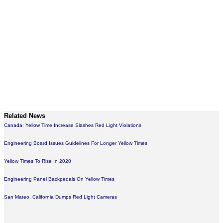
Related News
Canada: Yellow Time Increase Slashes Red Light Violations
Engineering Board Issues Guidelines For Longer Yellow Times
Yellow Times To Rise In 2020
Engineering Panel Backpedals On Yellow Times
San Mateo, California Dumps Red Light Cameras