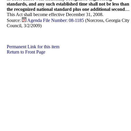
standards, and any such established time shall not be less than
the recognized national standard plus one additional second
....
This Act shall become effective December 31, 2008.
Source:
Agenda File Number: 08-1185
(Norcross, Georgia City
Council, 3/2/2009)
Permanent Link for this item
Return to Front Page