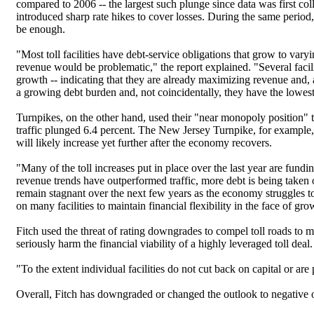
compared to 2006 -- the largest such plunge since data was first coll
introduced sharp rate hikes to cover losses. During the same period
be enough.
"Most toll facilities have debt-service obligations that grow to var
revenue would be problematic," the report explained. "Several facili
growth -- indicating that they are already maximizing revenue and, at
a growing debt burden and, not coincidentally, they have the lowest
Turnpikes, on the other hand, used their "near monopoly position" 
traffic plunged 6.4 percent. The New Jersey Turnpike, for example, ra
will likely increase yet further after the economy recovers.
"Many of the toll increases put in place over the last year are fundin
revenue trends have outperformed traffic, more debt is being taken on
remain stagnant over the next few years as the economy struggles to 
on many facilities to maintain financial flexibility in the face of gr
Fitch used the threat of rating downgrades to compel toll roads to ma
seriously harm the financial viability of a highly leveraged toll deal.
"To the extent individual facilities do not cut back on capital or are p
Overall, Fitch has downgraded or changed the outlook to negative on 