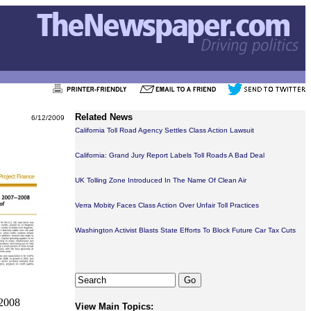
Related News
6/12/2009
California Toll Road Agency Settles Class Action Lawsuit
California: Grand Jury Report Labels Toll Roads A Bad Deal
UK Tolling Zone Introduced In The Name Of Clean Air
Verra Mobity Faces Class Action Over Unfair Toll Practices
Washington Activist Blasts State Efforts To Block Future Car Tax Cuts
 2008
View Main Topics: