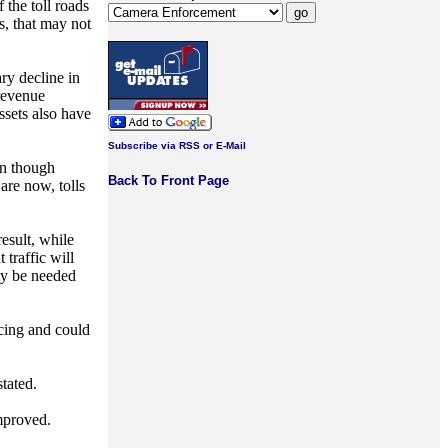
 the toll roads
s, that may not
ry decline in
 revenue
ssets also have
Subscribe via RSS or E-Mail
en though
Back To Front Page
are now, tolls
result, while
 traffic will
ely be needed
ncing and could
stated.
improved.