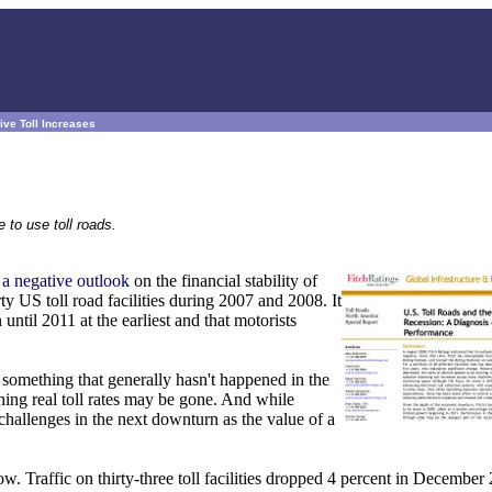
ive Toll Increases
 to use toll roads.
 a negative outlook
on the financial stability of
ty US toll road facilities during 2007 and 2008. It
until 2011 at the earliest and that motorists
- something that generally hasn't happened in the
ining real toll rates may be gone. And while
t challenges in the next downturn as the value of a
w. Traffic on thirty-three toll facilities dropped 4 percent in December