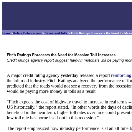
Home
>
Police Enforcement
>
Taxes and Tolls
> Fitch Ratings Forecasts the Need for Mass
Fitch Ratings Forecasts the Need for Massive Toll Increases
Credit ratings agency report suggest hard-hit motorists will be paying more
A major credit rating agency yesterday released a report
reinforcing
the toll road industry. Fitch Ratings analyzed the performance of for
predicted that the roads would not see a recovery from the recession 
would be paying more money in tolls as a result.
"Fitch expects the cost of highway travel to increase in real terms -
US historically," the report stated. "In other words the days of decl
beneficial in the near term, higher toll rates over time could presen
low toll rate has borne itself out in this recession."
The report emphasized how industry performance is at an all-time lo