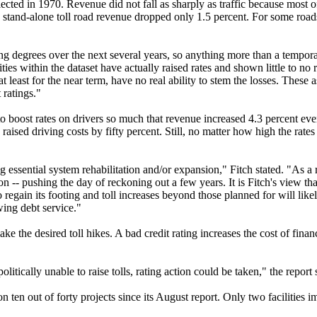
ected in 1970. Revenue did not fall as sharply as traffic because most of
, stand-alone toll road revenue dropped only 1.5 percent. For some road
ying degrees over the next several years, so anything more than a tempora
ties within the dataset have actually raised rates and shown little to no
 least for the near term, have no real ability to stem the losses. These a
 ratings."
to boost rates on drivers so much that revenue increased 4.3 percent ev
ised driving costs by fifty percent. Still, no matter how high the rates 
g essential system rehabilitation and/or expansion," Fitch stated. "As a 
 -- pushing the day of reckoning out a few years. It is Fitch's view that
regain its footing and toll increases beyond those planned for will lik
owing debt service."
ke the desired toll hikes. A bad credit rating increases the cost of fina
olitically unable to raise tolls, rating action could be taken," the report 
ten out of forty projects since its August report. Only two facilities 