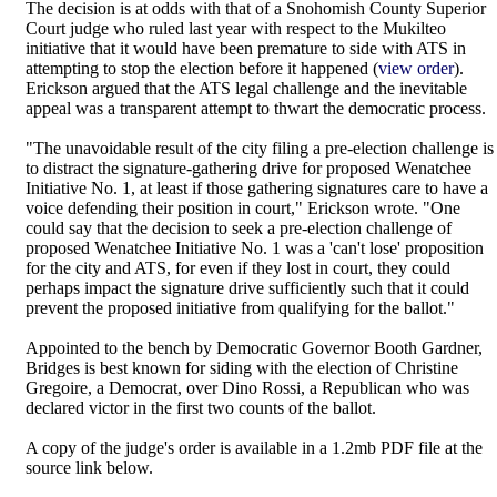
The decision is at odds with that of a Snohomish County Superior
Court judge who ruled last year with respect to the Mukilteo
initiative that it would have been premature to side with ATS in
attempting to stop the election before it happened (
view order
).
Erickson argued that the ATS legal challenge and the inevitable
appeal was a transparent attempt to thwart the democratic process.
"The unavoidable result of the city filing a pre-election challenge is
to distract the signature-gathering drive for proposed Wenatchee
Initiative No. 1, at least if those gathering signatures care to have a
voice defending their position in court," Erickson wrote. "One
could say that the decision to seek a pre-election challenge of
proposed Wenatchee Initiative No. 1 was a 'can't lose' proposition
for the city and ATS, for even if they lost in court, they could
perhaps impact the signature drive sufficiently such that it could
prevent the proposed initiative from qualifying for the ballot."
Appointed to the bench by Democratic Governor Booth Gardner,
Bridges is best known for siding with the election of Christine
Gregoire, a Democrat, over Dino Rossi, a Republican who was
declared victor in the first two counts of the ballot.
A copy of the judge's order is available in a 1.2mb PDF file at the
source link below.