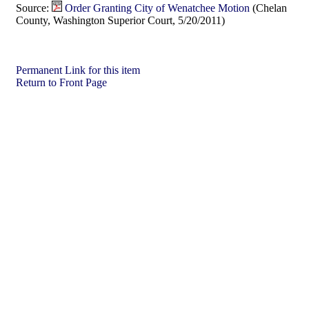
Source:
Order Granting City of Wenatchee Motion
(Chelan
County, Washington Superior Court, 5/20/2011)
Permanent Link for this item
Return to Front Page