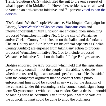
Traffic Solutions (ATS) which filed the suit to prevent a repeat of
what happened in Mukilteo. In November, residents were allowed
to vote on an anti-camera initiative, and 71 percent
voted to ban the
devices
.
"Defendants We the People Wenatchee, Washington Campaign for
Liberty,
VotersWantMoreChoices.com
,
Bancams.com
and
intervenor-defendant Matt Erickson are enjoined from submitting
proposed Wenatchee Initiative No. 1 to the city of Wenatchee
and/or Chelan County for inclusion on the ballot, and defendants
Chelan County and Skip Moore (in his official capacity as Chelan
County Auditor) are enjoined from taking any action to process
proposed Wenatchee Initiative No. 1 or to include proposed
Wenatchee Initiative No. 1 on the ballot," Judge Bridges wrote.
Bridges endorsed the ATS position which held that the legislature
gave the city council -- not the people -- the ability to decide
whether to use red light cameras and speed cameras. He also sided
with the company's argument that no contract with a photo
enforcement firm could be voided in any way for the duration of
the contract. Under this reasoning, a city council could sign a long-
term 50-year contract with a camera vendor. Such a decision would
be binding for a half-century. Even if the public were to vote out
the council, nothing could be done to undo the ordinance.