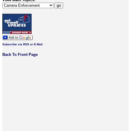
Subscribe via RSS or E-Mail
Back To Front Page