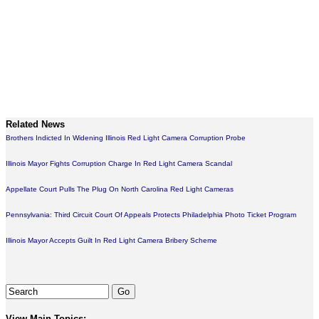
Related News
Brothers Indicted In Widening Illinois Red Light Camera Corruption Probe
Illinois Mayor Fights Corruption Charge In Red Light Camera Scandal
Appellate Court Pulls The Plug On North Carolina Red Light Cameras
Pennsylvania: Third Circuit Court Of Appeals Protects Philadelphia Photo Ticket Program
Illinois Mayor Accepts Guilt In Red Light Camera Bribery Scheme
View Main Topics: