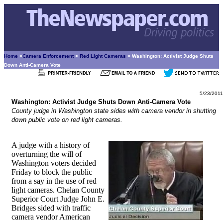
Home
>
Camera Enforcement
>
Red Light Cameras
> Washington: Activist Judge Shuts
Down Anti-Camera Vote
5/23/2011
Washington: Activist Judge Shuts Down Anti-Camera Vote
County judge in Washington state sides with camera vendor in shutting
down public vote on red light cameras.
A judge with a history of
overturning the will of
Washington voters decided
Friday to block the public
from a say in the use of red
light cameras. Chelan County
Superior Court Judge John E.
Bridges sided with traffic
camera vendor American