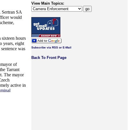
View Main Topics:
. Sertran SA
officer would
 scheme,
m sixteen hours
 years, eight
Subscribe via RSS or E-Mail
e sentence was
Back To Front Page
e mayor of
 the Tarrant
ct. The mayor
 Czech
emely active in
riminal