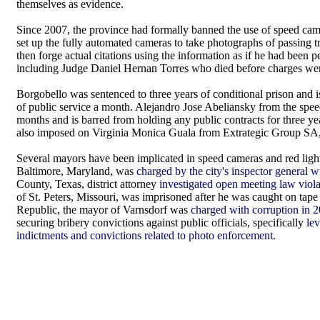
themselves as evidence.
Since 2007, the province had formally banned the use of speed cam
set up the fully automated cameras to take photographs of passing tr
then forge actual citations using the information as if he had been 
including Judge Daniel Hernan Torres who died before charges we
Borgobello was sentenced to three years of conditional prison and i
of public service a month. Alejandro Jose Abeliansky from the spee
months and is barred from holding any public contracts for three 
also imposed on Virginia Monica Guala from Extrategic Group SA
Several mayors have been implicated in speed cameras and red light 
Baltimore, Maryland, was
charged by the city's inspector general w
County, Texas, district attorney
investigated open meeting law viol
of St. Peters, Missouri, was imprisoned after he was caught on tap
Republic, the mayor of Varnsdorf was
charged with corruption in 2
securing bribery convictions against public officials, specifically
le
indictments and convictions related to photo enforcement
.