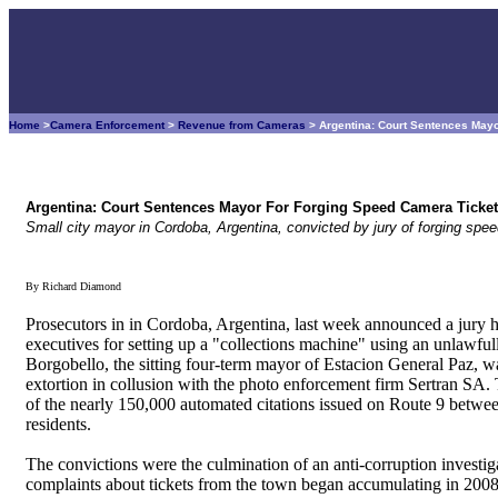
Home
>
Camera Enforcement
>
Revenue from Cameras
> Argentina: Court Sentences May
Argentina: Court Sentences Mayor For Forging Speed Camera Ticke
Small city mayor in Cordoba, Argentina, convicted by jury of forging spe
By Richard Diamond
Prosecutors in in Cordoba, Argentina, last week announced a jury 
executives for setting up a "collections machine" using an unlawful
Borgobello, the sitting four-term mayor of Estacion General Paz, w
extortion in collusion with the photo enforcement firm Sertran S
of the nearly 150,000 automated citations issued on Route 9 betwe
residents.
The convictions were the culmination of an anti-corruption investi
complaints about tickets from the town began accumulating in 2008