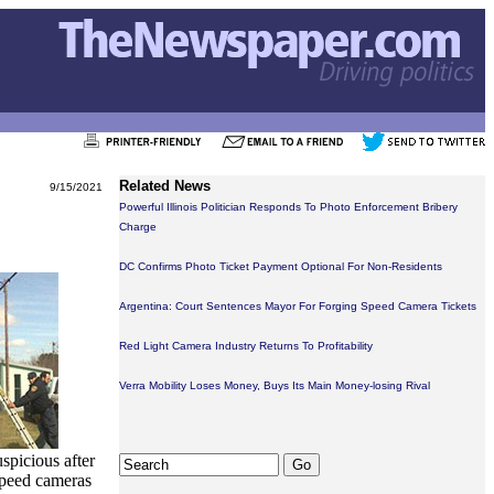
Related News
9/15/2021
Powerful Illinois Politician Responds To Photo Enforcement Bribery
Charge
DC Confirms Photo Ticket Payment Optional For Non-Residents
Argentina: Court Sentences Mayor For Forging Speed Camera Tickets
Red Light Camera Industry Returns To Profitability
Verra Mobility Loses Money, Buys Its Main Money-losing Rival
spicious after
speed cameras