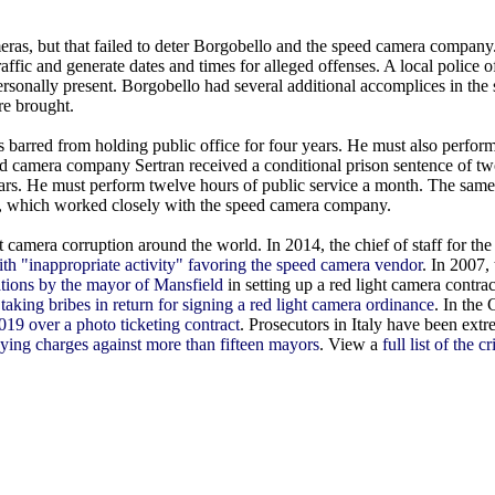
eras, but that failed to deter Borgobello and the speed camera company
affic and generate dates and times for alleged offenses. A local police 
personally present. Borgobello had several additional accomplices in the
re brought.
s barred from holding public office for four years. He must also perfor
d camera company Sertran received a conditional prison sentence of two
years. He must perform twelve hours of public service a month. The sam
, which worked closely with the speed camera company.
camera corruption around the world. In 2014, the chief of staff for th
ith "inappropriate activity" favoring the speed camera vendor
. In 2007,
ations by the mayor of Mansfield
in setting up a red light camera contra
e
taking bribes in return for signing a red light camera ordinance
. In the
019 over a photo ticketing contract
. Prosecutors in Italy have been extr
vying charges against more than fifteen mayors
. View a
full list of the c