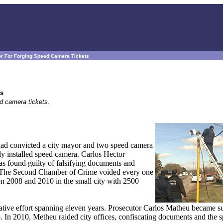
or For Forging Speed Camera Tickets
ts
ed camera tickets.
had convicted a city mayor and two speed camera
ly installed speed camera. Carlos Hector
as found guilty of falsifying documents and
A. The Second Chamber of Crime voided every one
en 2008 and 2010 in the small city with 2500
gative effort spanning eleven years. Prosecutor Carlos Matheu became su
. In 2010, Metheu raided city offices, confiscating documents and the 