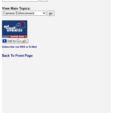
View Main Topics:
Subscribe via RSS or E-Mail
Back To Front Page