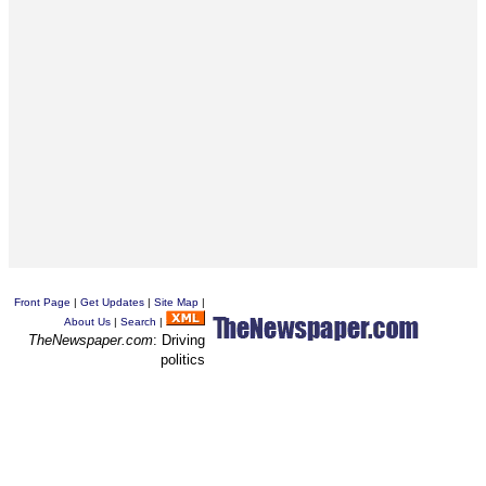
Front Page
|
Get Updates
|
Site Map
|
About Us
|
Search
|
TheNewspaper.com
: Driving
politics