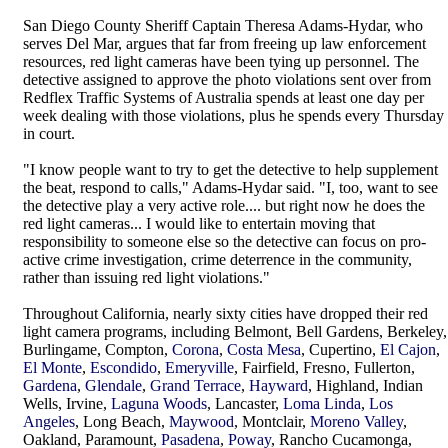
San Diego County Sheriff Captain Theresa Adams-Hydar, who
serves Del Mar, argues that far from freeing up law enforcement
resources, red light cameras have been tying up personnel. The
detective assigned to approve the photo violations sent over from
Redflex Traffic Systems of Australia spends at least one day per
week dealing with those violations, plus he spends every Thursday
in court.
"I know people want to try to get the detective to help supplement
the beat, respond to calls," Adams-Hydar said. "I, too, want to see
the detective play a very active role.... but right now he does the
red light cameras... I would like to entertain moving that
responsibility to someone else so the detective can focus on pro-
active crime investigation, crime deterrence in the community,
rather than issuing red light violations."
Throughout California, nearly sixty cities have dropped their red
light camera programs, including Belmont, Bell Gardens, Berkeley,
Burlingame, Compton,
Corona
,
Costa Mesa
, Cupertino,
El Cajon
,
El Monte
,
Escondido
,
Emeryville
, Fairfield, Fresno, Fullerton,
Gardena
,
Glendale
,
Grand Terrace
,
Hayward
, Highland, Indian
Wells, Irvine,
Laguna Woods
, Lancaster,
Loma Linda
,
Los
Angeles
, Long Beach,
Maywood
, Montclair,
Moreno Valley
,
Oakland, Paramount,
Pasadena
,
Poway
, Rancho Cucamonga,