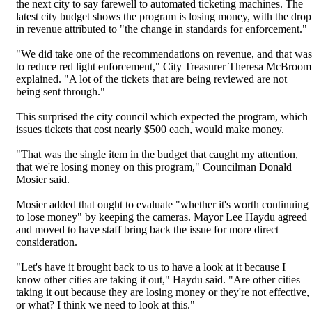
the next city to say farewell to automated ticketing machines. The
latest city budget shows the program is losing money, with the drop
in revenue attributed to "the change in standards for enforcement."
"We did take one of the recommendations on revenue, and that was
to reduce red light enforcement," City Treasurer Theresa McBroom
explained. "A lot of the tickets that are being reviewed are not
being sent through."
This surprised the city council which expected the program, which
issues tickets that cost nearly $500 each, would make money.
"That was the single item in the budget that caught my attention,
that we're losing money on this program," Councilman Donald
Mosier said.
Mosier added that ought to evaluate "whether it's worth continuing
to lose money" by keeping the cameras. Mayor Lee Haydu agreed
and moved to have staff bring back the issue for more direct
consideration.
"Let's have it brought back to us to have a look at it because I
know other cities are taking it out," Haydu said. "Are other cities
taking it out because they are losing money or they're not effective,
or what? I think we need to look at this."