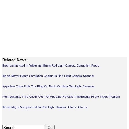
Related News
Brothers Indicted In Widening Illinois Red Light Camera Corruption Probe
Illinois Mayor Fights Corruption Charge In Red Light Camera Scandal
Appellate Court Pulls The Plug On North Carolina Red Light Cameras
Pennsylvania: Third Circuit Court Of Appeals Protects Philadelphia Photo Ticket Program
Illinois Mayor Accepts Guilt In Red Light Camera Bribery Scheme