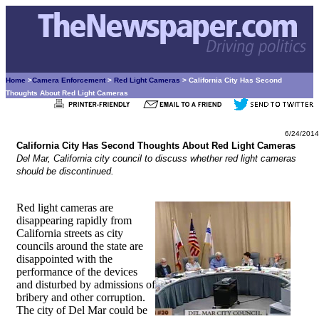
Home
>
Camera Enforcement
>
Red Light Cameras
> California City Has Second
Thoughts About Red Light Cameras
6/24/2014
California City Has Second Thoughts About Red Light Cameras
Del Mar, California city council to discuss whether red light cameras
should be discontinued.
Red light cameras are
disappearing rapidly from
California streets as city
councils around the state are
disappointed with the
performance of the devices
and disturbed by admissions of
bribery and other corruption.
The city of Del Mar could be