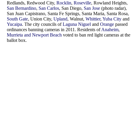
Redlands, Redwood City,
Rocklin
,
Roseville
, Rowland Heights,
San Bernardino
,
San Carlos
, San Diego,
San Jose
(photo radar),
San Juan Capistrano, Santa Fe Springs, Santa Maria, Santa Rosa,
South Gate
, Union City,
Upland
, Walnut,
Whittier
,
Yuba City
and
Yucaipa
. The city councils of
Laguna Niguel
and
Orange
passed
ordinances banning cameras in 2011. Residents of
Anaheim
,
Murrieta and Newport Beach
voted to ban red light cameras at the
ballot box.